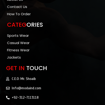
Contact Us
How To Order
CATEG
ORIES
Sports Wear
Casual Wear
Fitness Wear
Jackets
GET IN
TOUCH
C.E.O: Mr. Shoaib
Info@modaind.com
+92-312-7113118