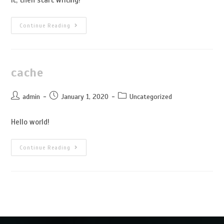
Continue Reading
cache
admin
January 1, 2020
Uncategorized
Hello world!
Continue Reading