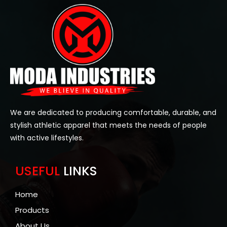
We are dedicated to producing comfortable, durable, and
stylish athletic apparel that meets the needs of people
with active lifestyles.
USEFUL
LINKS
Home
Products
About Us