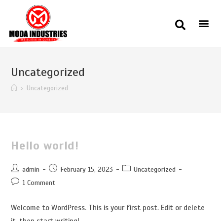
Uncategorized
>
Uncategorized
Hello world!
admin
February 15, 2023
Uncategorized
1 Comment
Welcome to WordPress. This is your first post. Edit or delete
it, then start writing!