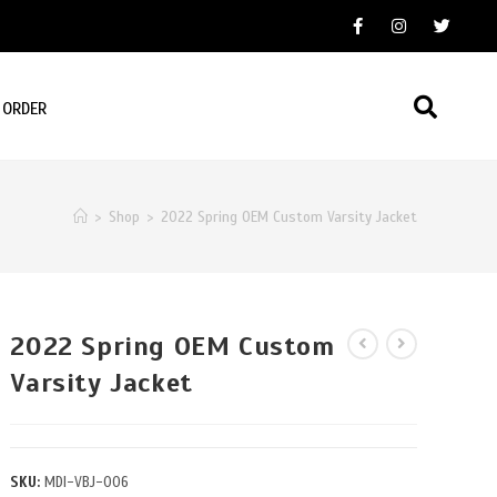
 ORDER
>
Shop
>
2022 Spring OEM Custom Varsity Jacket
2022 Spring OEM Custom
Varsity Jacket
SKU:
MDI-VBJ-006