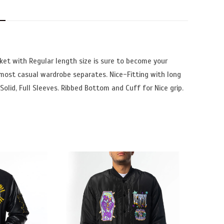
N
ket with Regular length size is sure to become your
 most casual wardrobe separates. Nice-Fitting with long
Solid, Full Sleeves. Ribbed Bottom and Cuff for Nice grip.