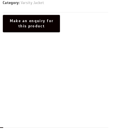
Category:
Varsity Jacket