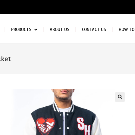
PRODUCTS
ABOUT US
CONTACT US
HOW TO
cket