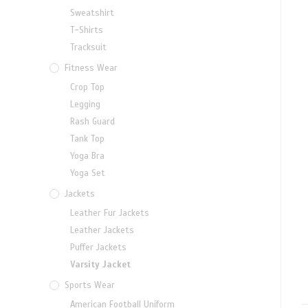
Sweatshirt
T-Shirts
Tracksuit
Fitness Wear
Crop Top
Legging
Rash Guard
Tank Top
Yoga Bra
Yoga Set
Jackets
Leather Fur Jackets
Leather Jackets
Puffer Jackets
Varsity Jacket
Sports Wear
American Football Uniform