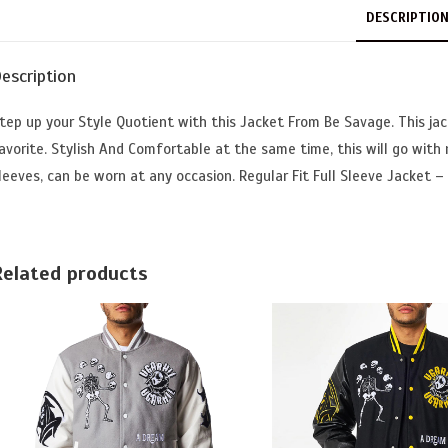
DESCRIPTIO
escription
tep up your Style Quotient with this Jacket From Be Savage. This jac
avorite. Stylish And Comfortable at the same time, this will go with
leeves, can be worn at any occasion. Regular Fit Full Sleeve Jacket – 
Related products