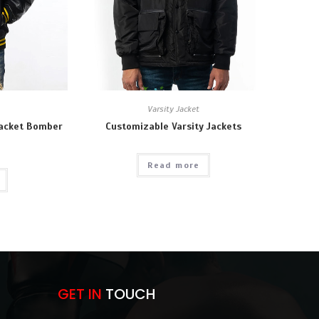
Varsity Jacket
Jacket Bomber
Customizable Varsity Jackets
Read more
GET IN
TOUCH