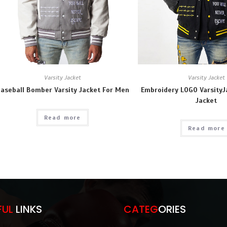
Varsity Jacket
Varsity Jacket
aseball Bomber Varsity Jacket For Men
Embroidery LOGO Varsity
Jacket
Read more
Read more
FUL
LINKS
CATEG
ORIES