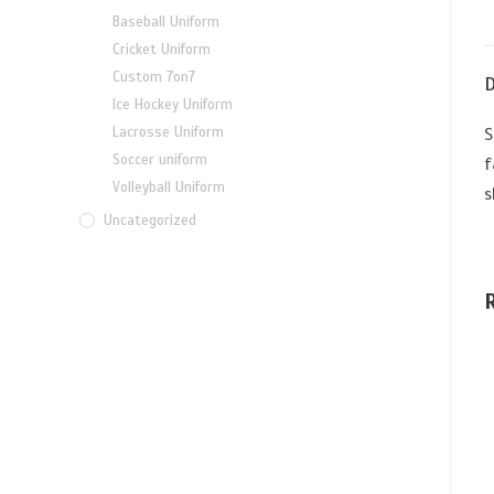
Baseball Uniform
Cricket Uniform
Custom 7on7
D
Ice Hockey Uniform
Lacrosse Uniform
S
Soccer uniform
f
Volleyball Uniform
s
Uncategorized