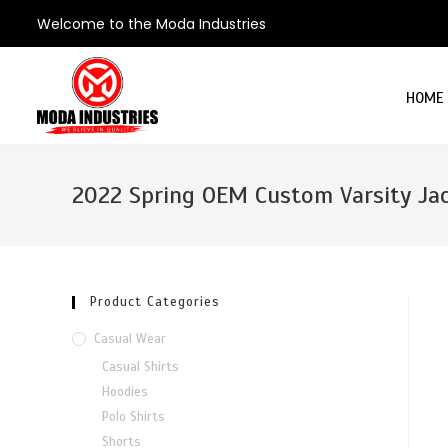
Welcome to the Moda Industries
HOME
2022 Spring OEM Custom Varsity Ja
Product Categories
Casual Wear
Casual Shirts
Hoodies
Polo Shirts
Shorts