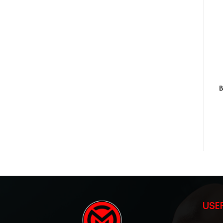
B
USE