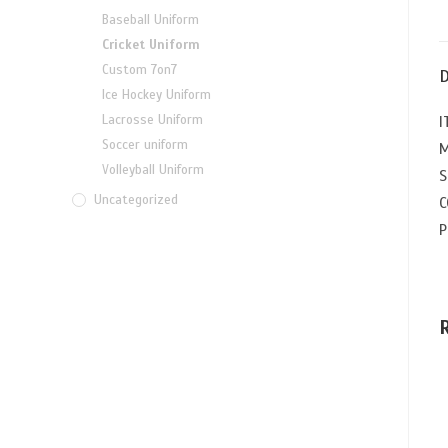
Baseball Uniform
Cricket Uniform
Custom 7on7
D
Ice Hockey Uniform
Lacrosse Uniform
I
Soccer uniform
M
Volleyball Uniform
S
Uncategorized
C
P