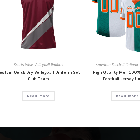
Sports Wear
,
Volleyball Uniform
American Football Uniform
,
ustom Quick Dry Volleyball Uniform Set
High Quality Men 100%
Club Team
Football Jersey U
Read more
Read more