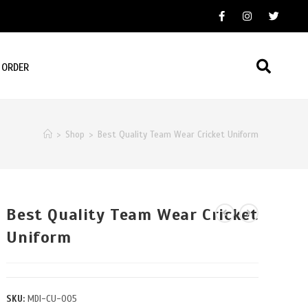
 ORDER
>
Shop
>
Best Quality Team Wear Cricket Uniform
Best Quality Team Wear Cricket
Uniform
SKU:
MDI-CU-005