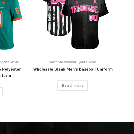
Sports Wear
Baseball Uniform
,
Sports Wear
 Polyester
Wholesale Blank Men’s Baseball Uniform
niform
Read more