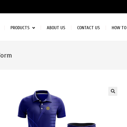
PRODUCTS
ABOUT US
CONTACT US
HOW TO
form