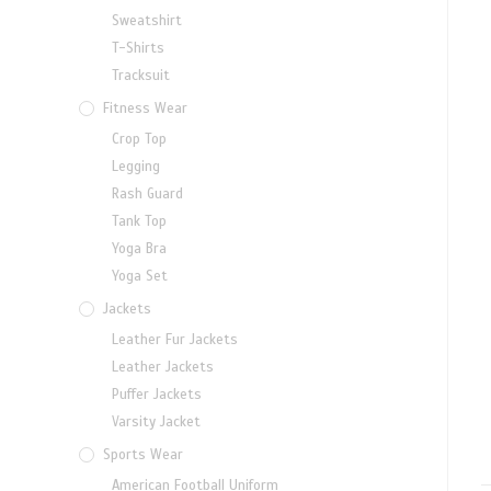
Sweatshirt
T-Shirts
Tracksuit
Fitness Wear
Crop Top
Legging
Rash Guard
Tank Top
Yoga Bra
Yoga Set
Jackets
Leather Fur Jackets
Leather Jackets
Puffer Jackets
Varsity Jacket
Sports Wear
American Football Uniform