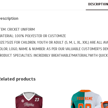
DESCRIPTIO
escription
TEM: CRICKET UNIFORM
ATERIAL: 100% POLYESTER OR CUSTOMIZE
IZE:?SIZE FOR CHILDREN, YOUTH OR ADULT (S, M, L, XL, XXL) ARE ALL AV
OLOR, LOGO, NAME & NUMBER: AS PER OUR VALUABLE CUSTOMER?S D
RODUCT SPECIALTIES: INCREDIBLY BREATHABLE?MATERIAL?WITH QUICK 
Related products