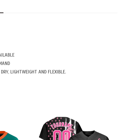
N
AILABLE
EMAND
DRY, LIGHTWEIGHT AND FLEXIBLE.