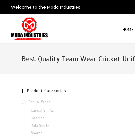
Welcome to the Moda Industries
HOME
Best Quality Team Wear Cricket Uni
Product Categories
Casual Wear
Casual Shirts
Hoodies
Polo Shirts
Shorts