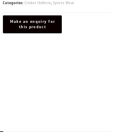
Categories:
Cricket Uniform
,
Sports Wear