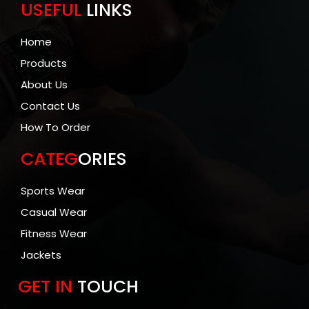
USEFUL
LINKS
Home
Products
About Us
Contact Us
How To Order
CATEG
ORIES
Sports Wear
Casual Wear
Fitness Wear
Jackets
GET IN
TOUCH