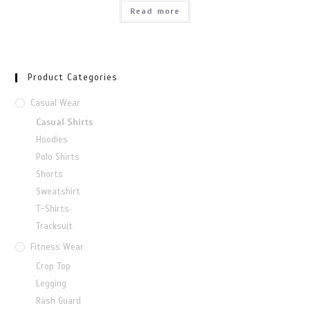
Read more
Product Categories
Casual Wear
Casual Shirts
Hoodies
Polo Shirts
Shorts
Sweatshirt
T-Shirts
Tracksuit
Fitness Wear
Crop Top
Legging
Rash Guard