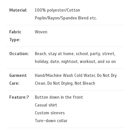
Material:
100% polyester/Cotton
Poplin/Rayon/Spandex Blend etc.
Fabric
Woven
Type:
Occation:
Beach, stay at home, school, party, street,
holiday, date, nightout, workout, and so on
Garment
Hand/Machine Wash Cold Water, Do Not Dry
Care:
Clean, Do Not Drying, Not Bleach
Feature:?
Button down in the front
Casual shirt
Custom sleeves
Turn-down collar