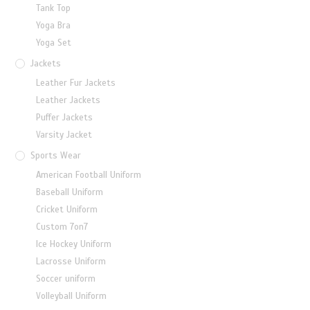
Tank Top
Yoga Bra
Yoga Set
Jackets
Leather Fur Jackets
Leather Jackets
Puffer Jackets
Varsity Jacket
Sports Wear
American Football Uniform
Baseball Uniform
Cricket Uniform
Custom 7on7
Ice Hockey Uniform
Lacrosse Uniform
Soccer uniform
Volleyball Uniform