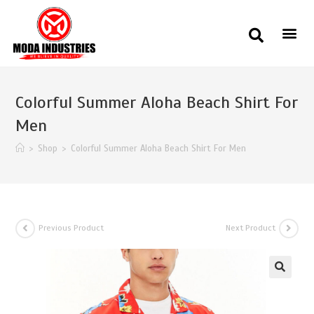
Colorful Summer Aloha Beach Shirt For
Men
>
Shop
>
Colorful Summer Aloha Beach Shirt For Men
Previous Product
Next Product