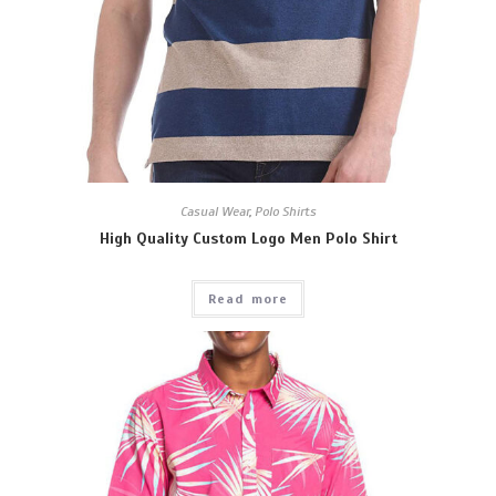
Casual Wear
,
Polo Shirts
High Quality Custom Logo Men Polo Shirt
Read more