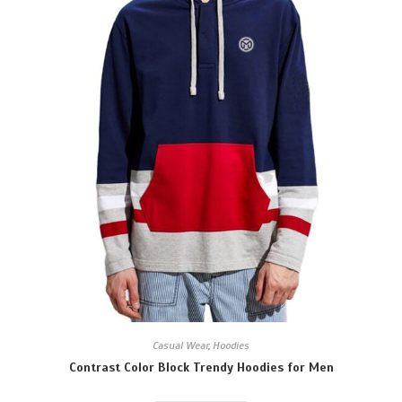
Casual Wear
,
Hoodies
Contrast Color Block Trendy Hoodies for Men