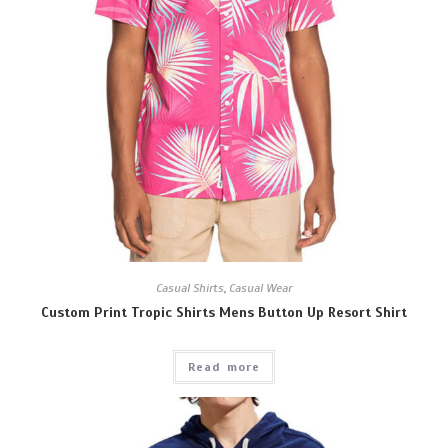
Casual Shirts
,
Casual Wear
Custom Print Tropic Shirts Mens Button Up Resort Shirt
Read more