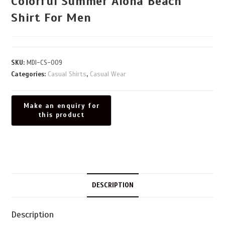
Colorful Summer Aloha Beach
Shirt For Men
SKU:
MDI-CS-009
Categories:
Casual Shirts
,
Casual Wear
DESCRIPTION
Description