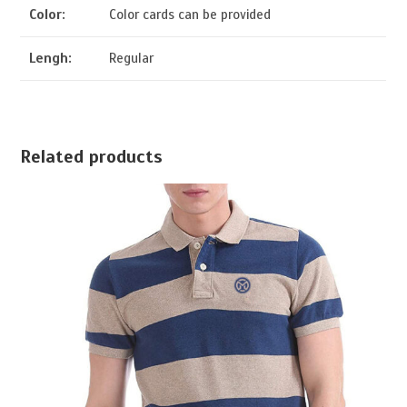
Color:
Color cards can be provided
Lengh:
Regular
Related products