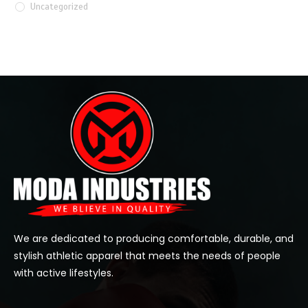
Uncategorized
We are dedicated to producing comfortable, durable, and
stylish athletic apparel that meets the needs of people
with active lifestyles.