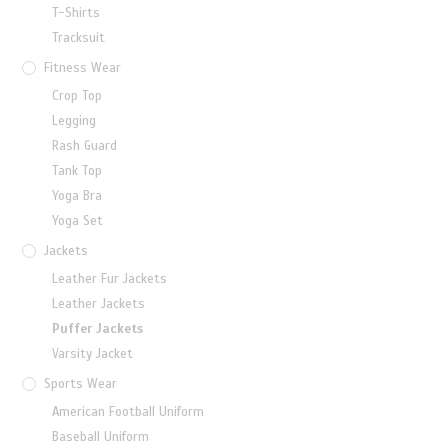
T-Shirts
Tracksuit
Fitness Wear
Crop Top
Legging
Rash Guard
Tank Top
Yoga Bra
Yoga Set
Jackets
Leather Fur Jackets
Leather Jackets
Puffer Jackets
Varsity Jacket
Sports Wear
American Football Uniform
Baseball Uniform