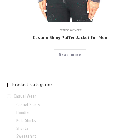
Puffer Jackets
Custom Shiny Puffer Jacket For Men
Read more
Product Categories
Casual Wear
Casual Shirts
Hoodies
Polo Shirts
Shorts
Sweatshirt