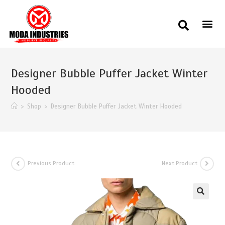
Designer Bubble Puffer Jacket Winter
Hooded
>
Shop
>
Designer Bubble Puffer Jacket Winter Hooded
Previous Product
Next Product