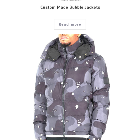
Custom Made Bubble Jackets
Read more