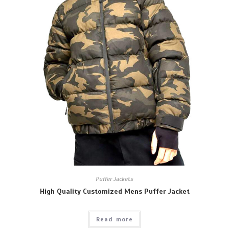
Puffer Jackets
High Quality Customized Mens Puffer Jacket
Read more