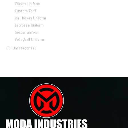
Cricket Uniform
Custom 7on7
Ice Hockey Uniform
Lacrosse Uniform
Soccer uniform
Volleyball Uniform
Uncategorized