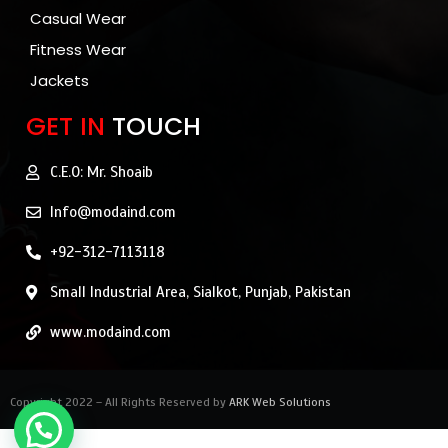
Casual Wear
Fitness Wear
Jackets
GET IN
TOUCH
C.E.O: Mr. Shoaib
Info@modaind.com
+92-312-7113118
Small Industrial Area, Sialkot, Punjab, Pakistan
www.modaind.com
Copyright 2022 – All Rights Reserved by
ARK Web Solutions