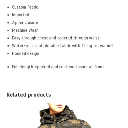
Custom Fabric
Imported
Zipper closure
Machine Wash
Easy through chest and tapered through waist
Water-resistant, durable fabric with filling for warmth
Hooded design
Full-length zippered and custom closure at front
Related products