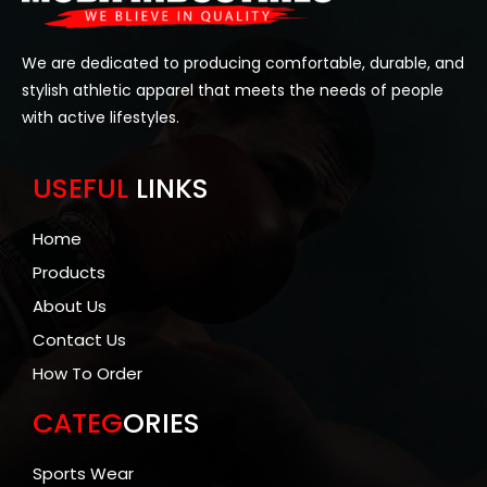
We are dedicated to producing comfortable, durable, and
stylish athletic apparel that meets the needs of people
with active lifestyles.
USEFUL
LINKS
Home
Products
About Us
Contact Us
How To Order
CATEG
ORIES
Sports Wear