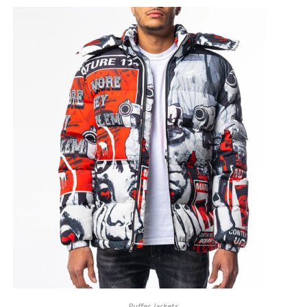
Puffer Jackets