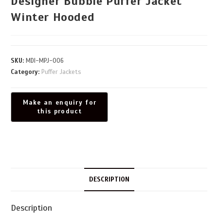
Designer Bubble Puffer Jacket
Winter Hooded
SKU:
MDI-MPJ-006
Category:
Puffer Jackets
DESCRIPTION
Description