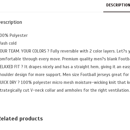
DESCRIPTIO
escription
00% Polyester
ash cold
OUR TEAM. YOUR COLORS ? Fully reversible with 2 color layers. Let?s 
omfortable through every move. Premium quality men?s blank Footba
ELAXED FIT ? It drapes nicely and has a straight hem, giving it an easy
houlder design for more support. Men size Football jerseys great for
UICK DRY ? 100% polyester micro mesh moisture-wicking knit that k
trategically cut V-neck collar and armholes for the right ventilation.
Related products