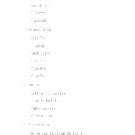
Sweatshirt
T-Shirts
Tracksuit
Fitness Wear
Crop Top
Legging
Rash Guard
Tank Top
Yoga Bra
Yoga Set
Jackets
Leather Fur Jackets
Leather Jackets
Puffer Jackets
Varsity Jacket
Sports Wear
American Football Uniform