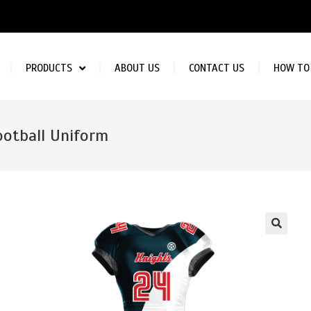
PRODUCTS
ABOUT US
CONTACT US
HOW TO
ootball Uniform