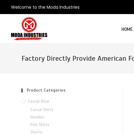
Welcome to the Moda Industries
HOME
Factory Directly Provide American F
Product Categories
Casual Wear
Casual Shirts
Hoodies
Polo Shirts
Shorts