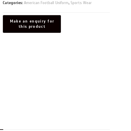
Categories:
American Football Uniform
,
Sports Wear