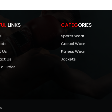
FUL
LINKS
CATEG
ORIES
e
Sports Wear
ucts
Casual Wear
t Us
Fitness Wear
act Us
Jackets
To Order
ns