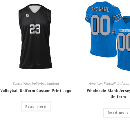
Sports Wear
,
Volleyball Uniform
American Football Uniform
,
Volleyball Uniform Custom Print Logo
Wholesale Blank Jerse
Uniform
Read more
Read more