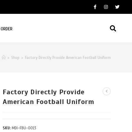
 ORDER
>
Shop
>
Factory Directly Provide American Football Uniform
Factory Directly Provide
American Football Uniform
SKU:
MDI-FBU-0013