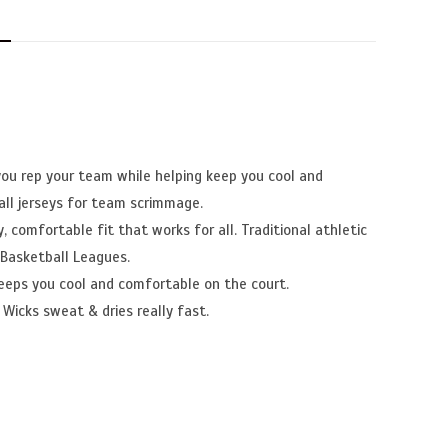
N
you rep your team while helping keep you cool and
ll jerseys for team scrimmage.
, comfortable fit that works for all. Traditional athletic
 Basketball Leagues.
eeps you cool and comfortable on the court.
 Wicks sweat & dries really fast.