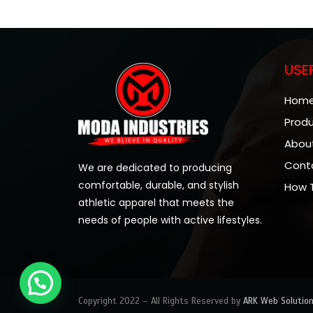
USE
Hom
Prod
Abou
Cont
We are dedicated to producing
comfortable, durable, and stylish
How 
athletic apparel that meets the
needs of people with active lifestyles.
Copyright 2022 – All Rights Reserved by
ARK Web Solutio