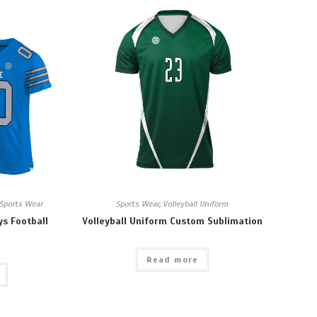
Sports Wear
Sports Wear
,
Volleyball Uniform
ys Football
Volleyball Uniform Custom Sublimation
Read more