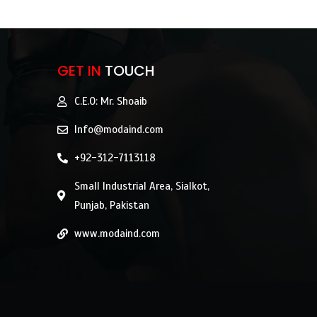
GET IN
TOUCH
C.E.O: Mr. Shoaib
Info@modaind.com
+92-312-7113118
Small Industrial Area, Sialkot,
Punjab, Pakistan
www.modaind.com