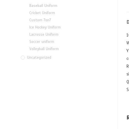
Baseball Uniform
Cricket Uniform
Custom 7on7
D
Ice Hockey Uniform
Lacrosse Uniform
1
Soccer uniform
W
Volleyball Uniform
Y
Uncategorized
c
R
s
Q
S