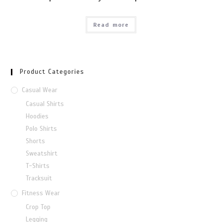
Read more
Product Categories
Casual Wear
Casual Shirts
Hoodies
Polo Shirts
Shorts
Sweatshirt
T-Shirts
Tracksuit
Fitness Wear
Crop Top
Legging