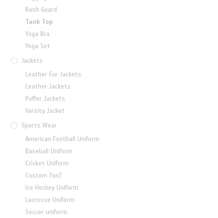
Rash Guard
Tank Top
Yoga Bra
Yoga Set
Jackets
Leather Fur Jackets
Leather Jackets
Puffer Jackets
Varsity Jacket
Sports Wear
American Football Uniform
Baseball Uniform
Cricket Uniform
Custom 7on7
Ice Hockey Uniform
Lacrosse Uniform
Soccer uniform