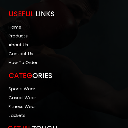
USEFUL
LINKS
Home
Products
About Us
Contact Us
How To Order
CATEG
ORIES
Sports Wear
Casual Wear
Fitness Wear
Jackets