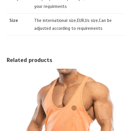
your requirments
Size
The international size,EUR,Us size,Can be
adjusted according to requirements
Related products