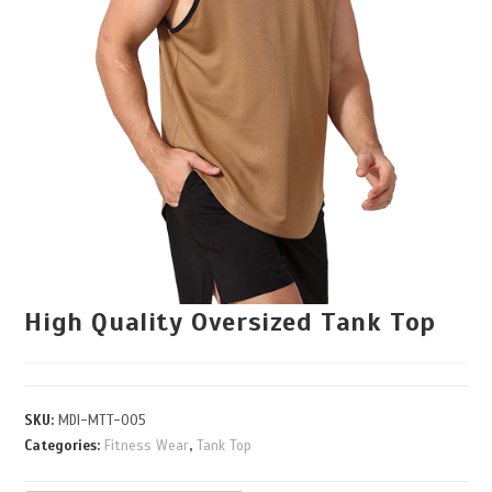
High Quality Oversized Tank Top
SKU:
MDI-MTT-005
Categories:
Fitness Wear
,
Tank Top