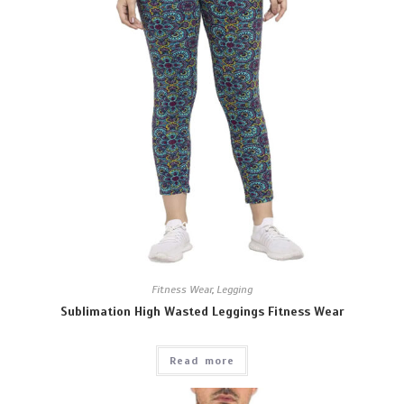
Fitness Wear
,
Legging
Sublimation High Wasted Leggings Fitness Wear
Read more