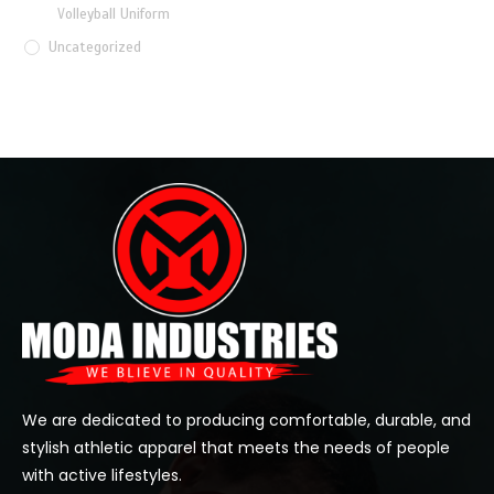
Volleyball Uniform
Uncategorized
We are dedicated to producing comfortable, durable, and
stylish athletic apparel that meets the needs of people
with active lifestyles.