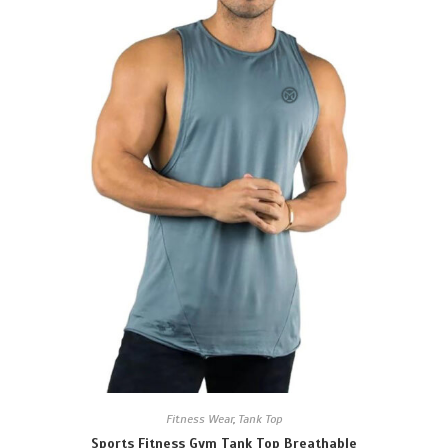
Fitness Wear
,
Tank Top
Sports Fitness Gym Tank Top Breathable