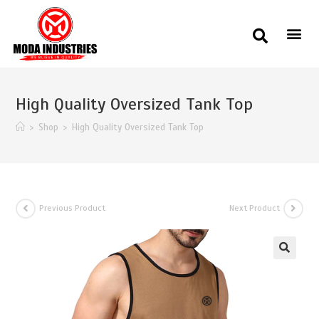
High Quality Oversized Tank Top
>
Shop
>
High Quality Oversized Tank Top
Previous Product
Next Product