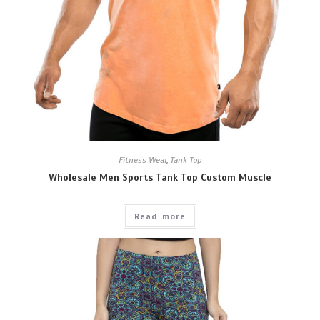
Fitness Wear
,
Tank Top
Wholesale Men Sports Tank Top Custom Muscle
Read more