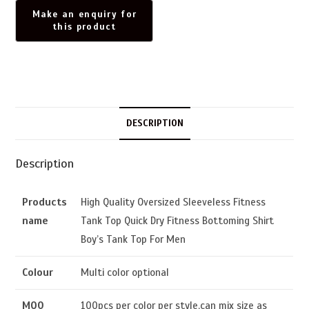
DESCRIPTION
Description
Products
High Quality Oversized Sleeveless Fitness
name
Tank Top Quick Dry Fitness Bottoming Shirt
Boy’s Tank Top For Men
Colour
Multi color optional
MOQ
100pcs per color per style,can mix size as