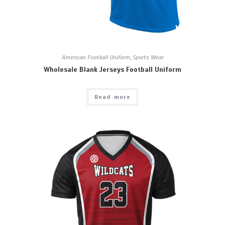
American Football Uniform
,
Sports Wear
Wholesale Blank Jerseys Football Uniform
Read more