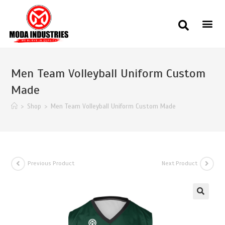
Men Team Volleyball Uniform Custom
Made
>
Shop
>
Men Team Volleyball Uniform Custom Made
Previous Product
Next Product