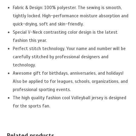
Fabric & Design: 100% polyester. The sewing is smooth,
tightly locked. High-performance moisture absorption and
quick-drying, soft and skin-friendly.
Special V-Neck contrasting color design is the latest
fashion this year.
Perfect stitch technology. Your name and number will be
carefully stitched by professional designers and
technology.
Awesome gift for birthdays, anniversaries, and holidays!
Also be applied to for leagues, schools, organizations, and
professional sporting events.
The high quality fashion cool Volleyball jersey is designed
for the sports fan.
Related products