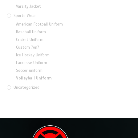
Varsity Jacket
Sports Wear
American Football Uniform
Baseball Uniform
Cricket Uniform
Custom 7on7
Ice Hockey Uniform
Lacrosse Uniform
Soccer uniform
Volleyball Uniform
Uncategorized