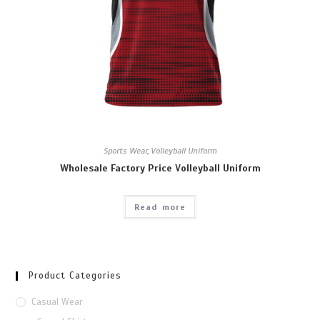
Sports Wear
,
Volleyball Uniform
Wholesale Factory Price Volleyball Uniform
Read more
Product Categories
Casual Wear