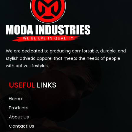
We are dedicated to producing comfortable, durable, and
stylish athletic apparel that meets the needs of people
with active lifestyles.
USEFUL
LINKS
Home
Products
About Us
Contact Us