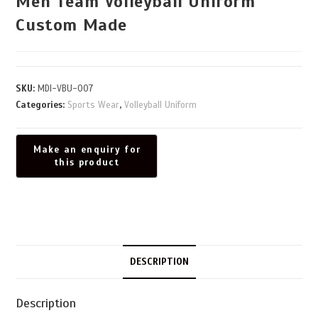
Men Team Volleyball Uniform
Custom Made
SKU:
MDI-VBU-007
Categories:
Sports Wear
,
Volleyball Uniform
DESCRIPTION
Description