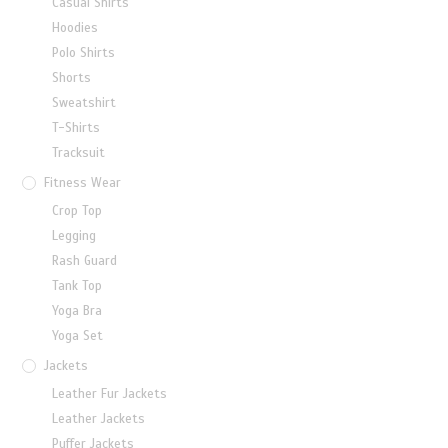
Casual Shirts
Hoodies
Polo Shirts
Shorts
Sweatshirt
T-Shirts
Tracksuit
Fitness Wear
Crop Top
Legging
Rash Guard
Tank Top
Yoga Bra
Yoga Set
Jackets
Leather Fur Jackets
Leather Jackets
Puffer Jackets