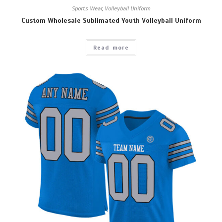
Sports Wear
,
Volleyball Uniform
Custom Wholesale Sublimated Youth Volleyball Uniform
Read more