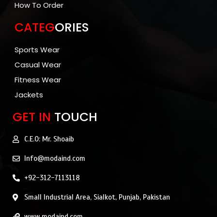
How To Order
CATEG
ORIES
Sports Wear
Casual Wear
Fitness Wear
Jackets
GET IN
TOUCH
C.E.O: Mr. Shoaib
Info@modaind.com
+92-312-7113118
Small Industrial Area, Sialkot, Punjab, Pakistan
www.modaind.com