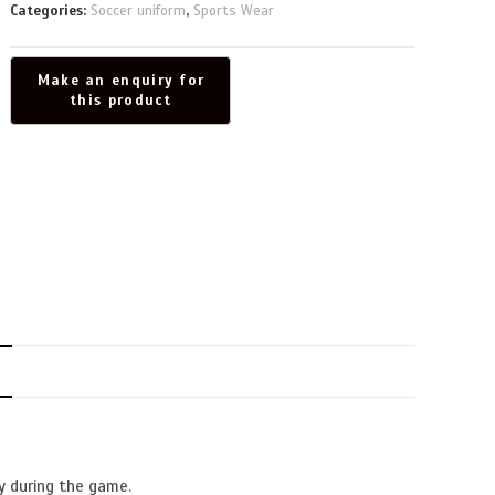
Categories:
Soccer uniform
,
Sports Wear
N
y during the game.