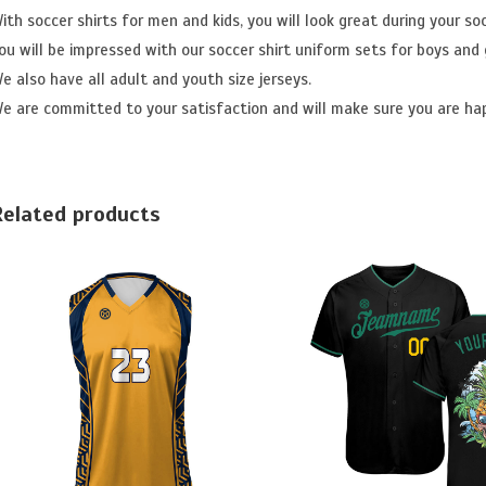
ith soccer shirts for men and kids, you will look great during your so
ou will be impressed with our soccer shirt uniform sets for boys and g
e also have all adult and youth size jerseys.
e are committed to your satisfaction and will make sure you are ha
Related products