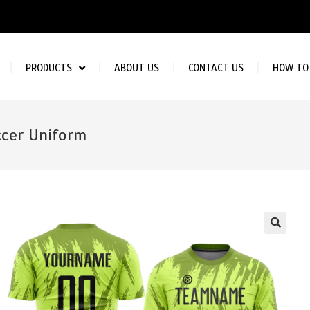
PRODUCTS
ABOUT US
CONTACT US
HOW TO
cer Uniform