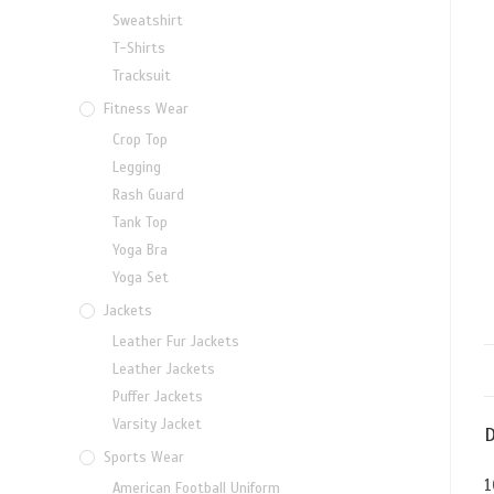
Sweatshirt
T-Shirts
Tracksuit
Fitness Wear
Crop Top
Legging
Rash Guard
Tank Top
Yoga Bra
Yoga Set
Jackets
Leather Fur Jackets
Leather Jackets
Puffer Jackets
Varsity Jacket
D
Sports Wear
1
American Football Uniform