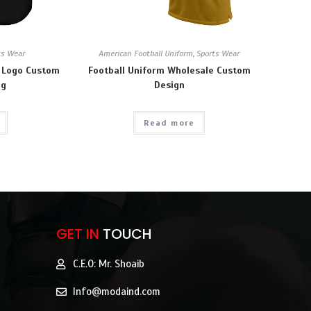
ts Wear
American Football Uniform
,
Sports Wear
 Logo Custom
Football Uniform Wholesale Custom
ng
Design
Read more
GET IN
TOUCH
C.E.O: Mr. Shoaib
Info@modaind.com