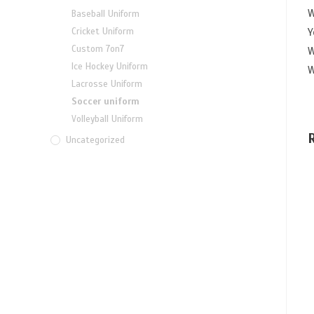
W
Baseball Uniform
Y
Cricket Uniform
Custom 7on7
W
Ice Hockey Uniform
W
Lacrosse Uniform
Soccer uniform
Volleyball Uniform
Uncategorized