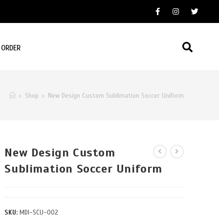
 ORDER
>
Shop
>
New Design Custom Sublimation Soccer Uniform
New Design Custom
Sublimation Soccer Uniform
SKU:
MDI-SCU-002