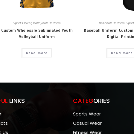
Sports Wear
,
Volleyball Uniform
Baseball Uniform
,
Spor
Custom Wholesale Sublimated Youth
Baseball Uniform Custom
Volleyball Uniform
Digital Printi
Read more
Read more
FUL
LINKS
CATEG
ORIES
e
Sports Wear
ucts
Casual Wear
t Us
Fitness Wear