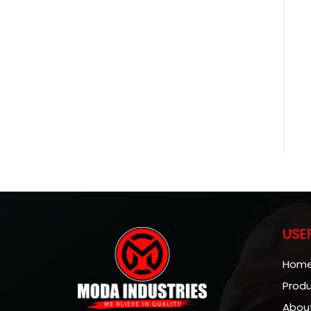
USE
Hom
Prod
Abou