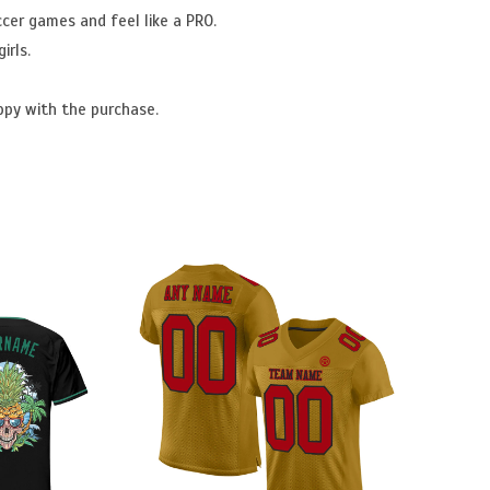
ccer games and feel like a PRO.
irls.
ppy with the purchase.