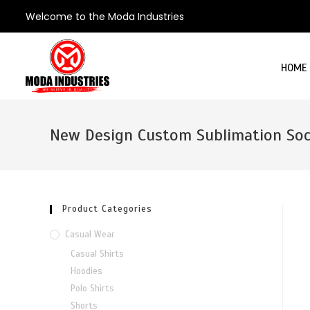
Welcome to the Moda Industries
HOME
New Design Custom Sublimation Soc
Product Categories
Casual Wear
Casual Shirts
Hoodies
Polo Shirts
Shorts