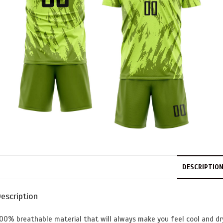
DESCRIPTIO
escription
00% breathable material that will always make you feel cool and dr