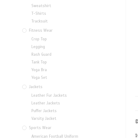
Sweatshirt
T-Shirts
Tracksuit
Fitness Wear
Crop Top
Legging
Rash Guard
Tank Top
Yoga Bra
Yoga Set
Jackets
Leather Fur Jackets
Leather Jackets
Puffer Jackets
Varsity Jacket
D
Sports Wear
1
American Football Uniform