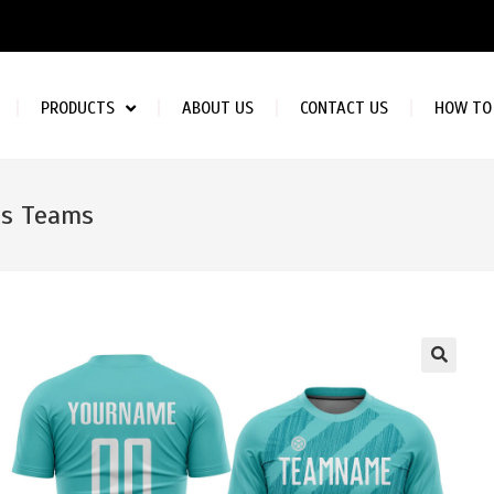
PRODUCTS
ABOUT US
CONTACT US
HOW TO
bs Teams