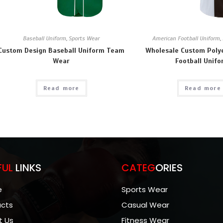
Baseball Uniform
,
Sports Wear
American Football Uniform
,
Custom Design Baseball Uniform Team
Wholesale Custom Poly
Wear
Football Unif
Read more
Read more
FUL
LINKS
CATEG
ORIES
e
Sports Wear
ucts
Casual Wear
t Us
Fitness Wear