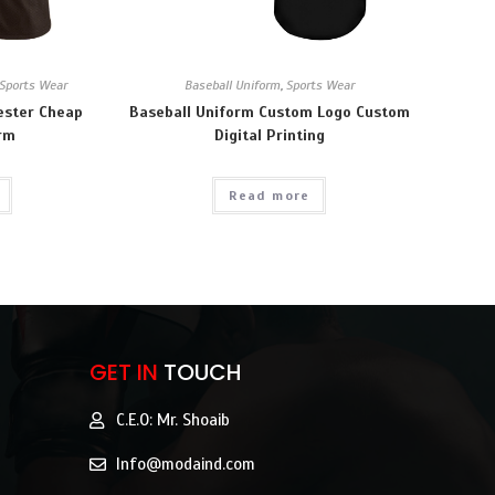
Sports Wear
Baseball Uniform
,
Sports Wear
ester Cheap
Baseball Uniform Custom Logo Custom
orm
Digital Printing
Read more
GET IN
TOUCH
C.E.O: Mr. Shoaib
Info@modaind.com