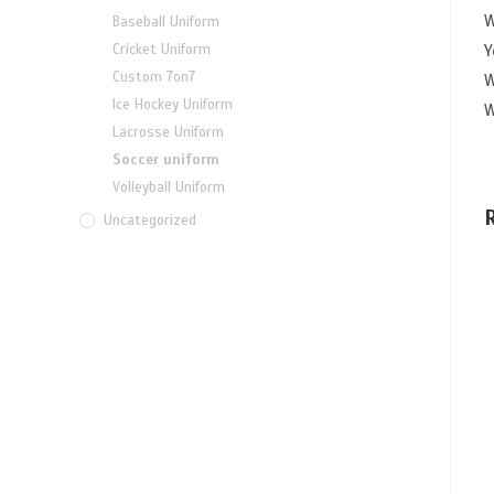
W
Baseball Uniform
Y
Cricket Uniform
Custom 7on7
W
Ice Hockey Uniform
W
Lacrosse Uniform
Soccer uniform
Volleyball Uniform
Uncategorized