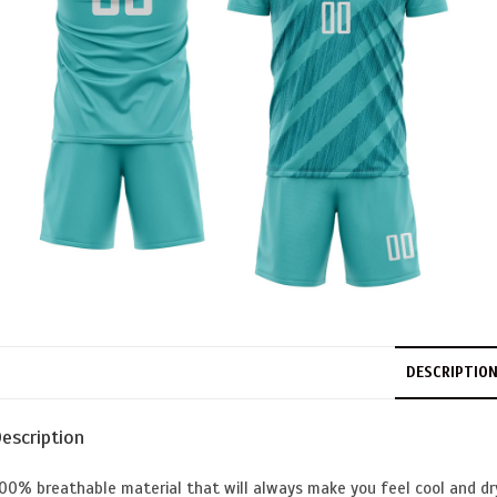
DESCRIPTIO
escription
00% breathable material that will always make you feel cool and dr