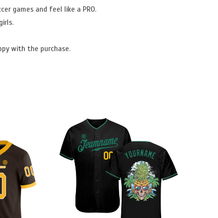
ccer games and feel like a PRO.
irls.
ppy with the purchase.