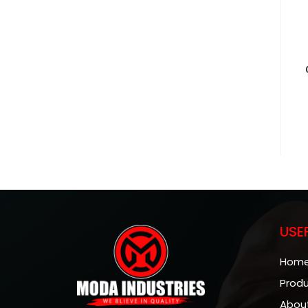
USE
Hom
Prod
Abou