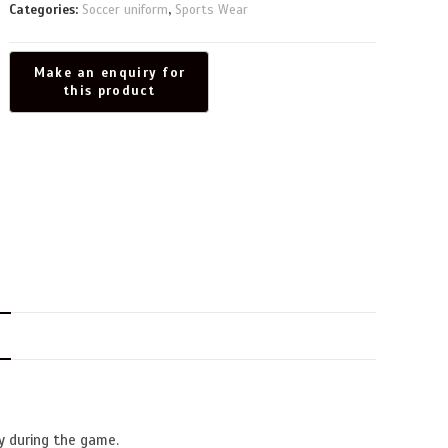
Categories:
Soccer uniform
,
Sports Wear
N
y during the game.