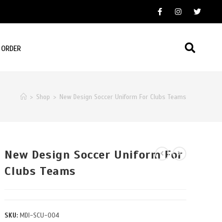
 ORDER
>
Shop
>
New Design Soccer Uniform For Clubs Teams
New Design Soccer Uniform For
Clubs Teams
SKU:
MDI-SCU-004