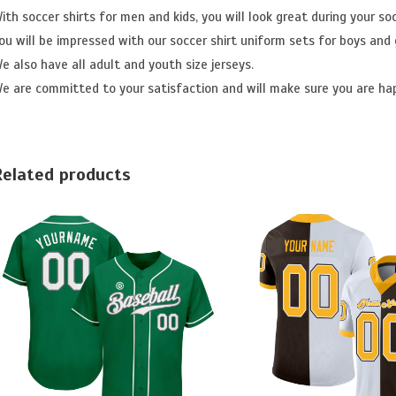
ith soccer shirts for men and kids, you will look great during your so
ou will be impressed with our soccer shirt uniform sets for boys and g
e also have all adult and youth size jerseys.
e are committed to your satisfaction and will make sure you are ha
Related products