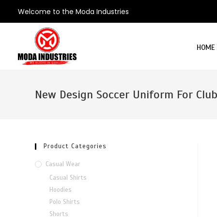
Welcome to the Moda Industries
HOME
New Design Soccer Uniform For Clu
Product Categories
Casual Wear
Casual Shirts
Hoodies
Polo Shirts
Shorts