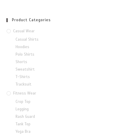
Product Categories
Casual Wear
Casual Shirts
Hoodies
Polo Shirts
Shorts
Sweatshirt
T-Shirts
Tracksuit
Fitness Wear
Crop Top
Legging
Rash Guard
Tank Top
Yoga Bra