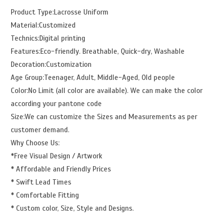
Product Type:Lacrosse Uniform
Material:Customized
Technics:Digital printing
Features:Eco-friendly. Breathable, Quick-dry, Washable
Decoration:Customization
Age Group:Teenager, Adult, Middle-Aged, Old people
Color:No Limit (all color are available). We can make the color
according your pantone code
Size:We can customize the Sizes and Measurements as per
customer demand.
Why Choose Us:
*Free Visual Design / Artwork
* Affordable and Friendly Prices
* Swift Lead Times
* Comfortable Fitting
* Custom color, Size, Style and Designs.