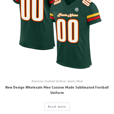
American Football Uniform
,
Sports Wear
New Design Wholesale Men Custom Made Sublimated Football
Uniform
Read more