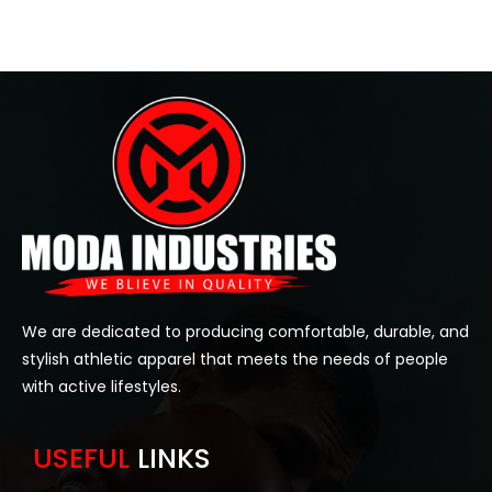
We are dedicated to producing comfortable, durable, and
stylish athletic apparel that meets the needs of people
with active lifestyles.
USEFUL
LINKS