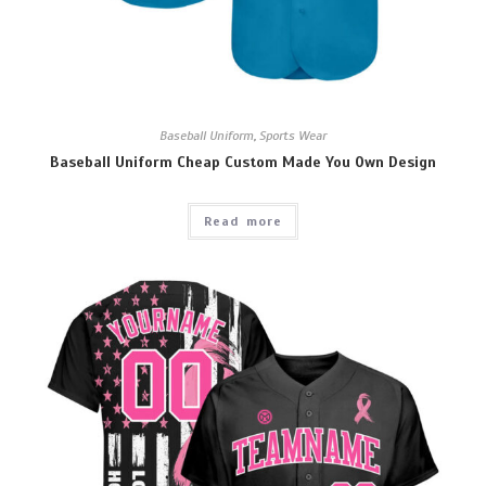
Baseball Uniform
,
Sports Wear
Baseball Uniform Cheap Custom Made You Own Design
Read more