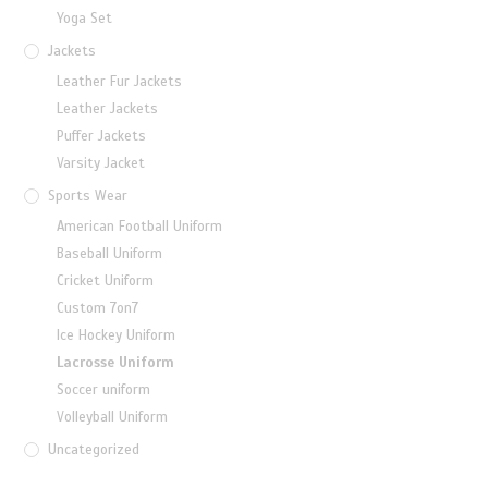
Yoga Set
Jackets
Leather Fur Jackets
Leather Jackets
Puffer Jackets
Varsity Jacket
Sports Wear
American Football Uniform
Baseball Uniform
Cricket Uniform
Custom 7on7
Ice Hockey Uniform
Lacrosse Uniform
Soccer uniform
Volleyball Uniform
Uncategorized