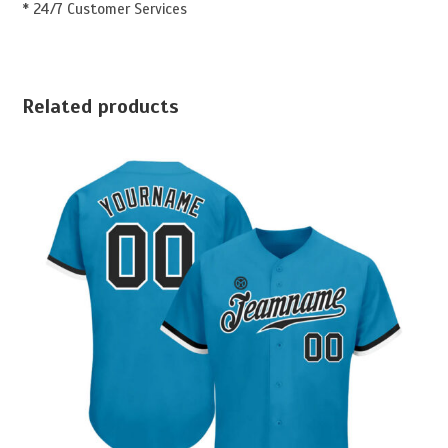
* 24/7 Customer Services
Related products