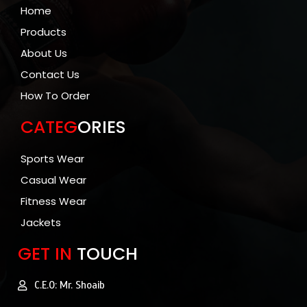
Home
Products
About Us
Contact Us
How To Order
CATEG
ORIES
Sports Wear
Casual Wear
Fitness Wear
Jackets
GET IN
TOUCH
C.E.O: Mr. Shoaib