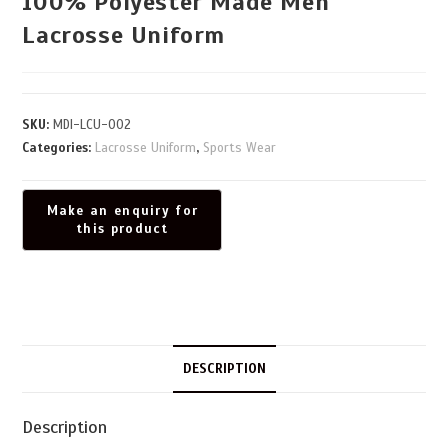
100% Polyester Made Men
Lacrosse Uniform
SKU:
MDI-LCU-002
Categories:
Lacrosse Uniform
,
Sports Wear
DESCRIPTION
Description