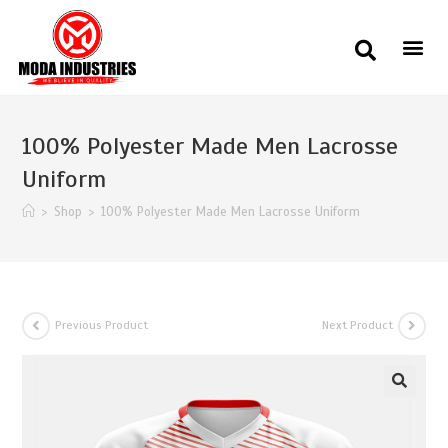
100% Polyester Made Men Lacrosse
Uniform
>
Shop
>
100% Polyester Made Men Lacrosse Uniform
Previous Product
Next Product