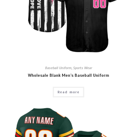
Baseball Uniform
,
Sports Wear
Wholesale Blank Men’s Baseball Uniform
Read more