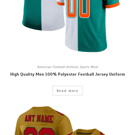
American Football Uniform
,
Sports Wear
High Quality Men 100% Polyester Football Jersey Uniform
Read more