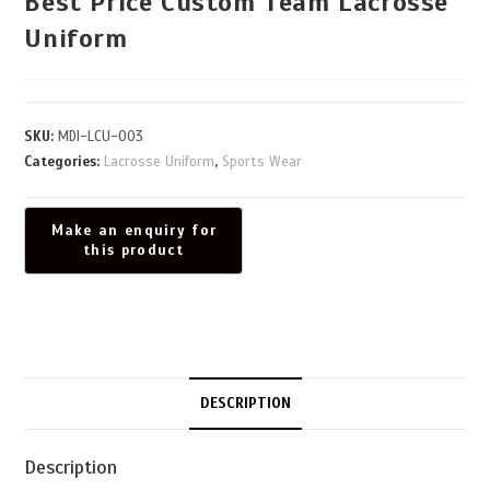
Best Price Custom Team Lacrosse
Uniform
SKU:
MDI-LCU-003
Categories:
Lacrosse Uniform
,
Sports Wear
DESCRIPTION
Description