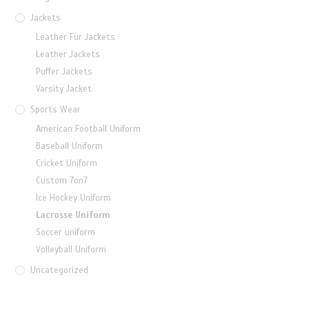
Jackets
Leather Fur Jackets
Leather Jackets
Puffer Jackets
Varsity Jacket
Sports Wear
American Football Uniform
Baseball Uniform
Cricket Uniform
Custom 7on7
Ice Hockey Uniform
Lacrosse Uniform
Soccer uniform
Volleyball Uniform
Uncategorized