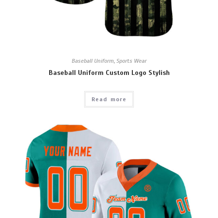
Baseball Uniform
,
Sports Wear
Baseball Uniform Custom Logo Stylish
Read more