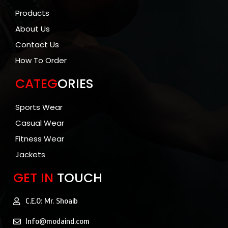
Products
About Us
Contact Us
How To Order
CATEG
ORIES
Sports Wear
Casual Wear
Fitness Wear
Jackets
GET IN
TOUCH
C.E.O: Mr. Shoaib
Info@modaind.com