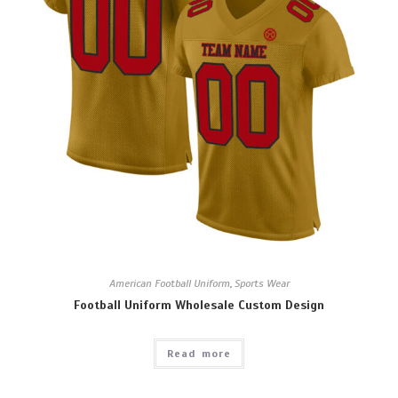
American Football Uniform
,
Sports Wear
Football Uniform Wholesale Custom Design
Read more