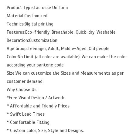
Product Type:Lacrosse Uniform
Material:Customized
Technics:Digital printing
Features:Eco-friendly. Breathable, Quick-dry, Washable
Decoration:Customization
Age Group:Teenager, Adult, Middle-Aged, Old people
Color:No Limit (all color are available). We can make the color
according your pantone code
Size:We can customize the Sizes and Measurements as per
customer demand.
Why Choose Us:
*Free Visual Design / Artwork
* Affordable and Friendly Prices
* Swift Lead Times
* Comfortable Fitting
* Custom color, Size, Style and Designs.