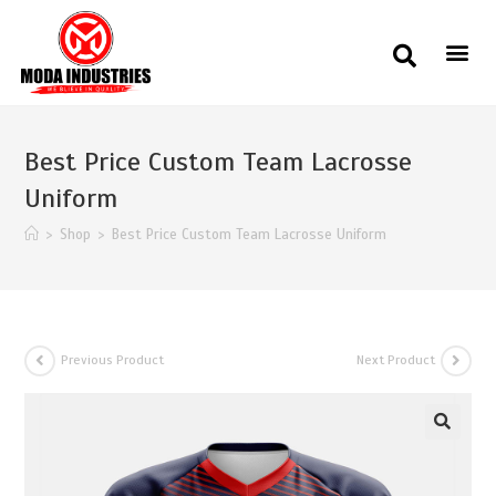
Best Price Custom Team Lacrosse
Uniform
>
Shop
>
Best Price Custom Team Lacrosse Uniform
Previous Product
Next Product