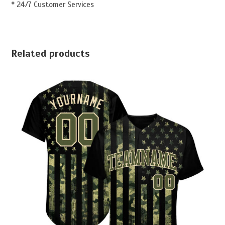
* 24/7 Customer Services
Related products