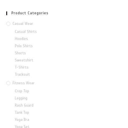
Product Categories
Casual Wear
Casual Shirts
Hoodies
Polo Shirts
Shorts
Sweatshirt
T-Shirts
Tracksuit
Fitness Wear
Crop Top
Legging
Rash Guard
Tank Top
Yoga Bra
Yoga Set