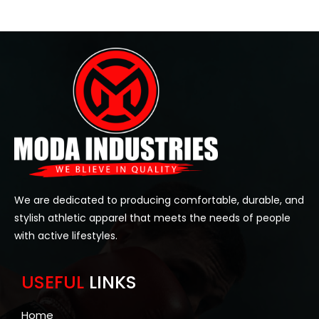
We are dedicated to producing comfortable, durable, and
stylish athletic apparel that meets the needs of people
with active lifestyles.
USEFUL
LINKS
Home