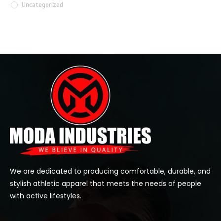
Uncategorized
We are dedicated to producing comfortable, durable, and
stylish athletic apparel that meets the needs of people
with active lifestyles.