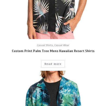
Casual Shirts
,
Casual Wear
Custom Print Palm Tree Mens Hawaiian Resort Shirts
Read more