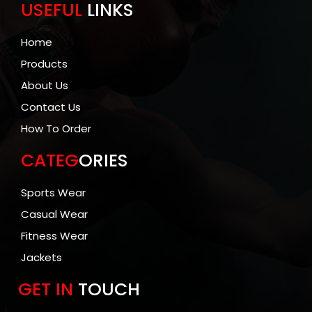
USEFUL
LINKS
Home
Products
About Us
Contact Us
How To Order
CATEG
ORIES
Sports Wear
Casual Wear
Fitness Wear
Jackets
GET IN
TOUCH