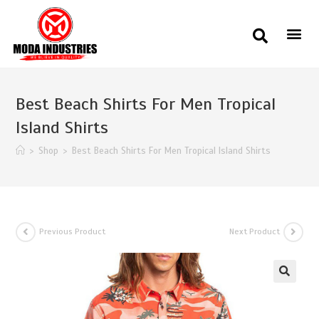
Best Beach Shirts For Men Tropical
Island Shirts
>
Shop
>
Best Beach Shirts For Men Tropical Island Shirts
Previous Product
Next Product