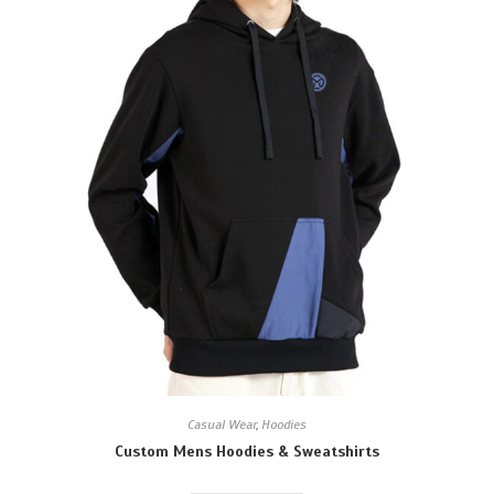
Casual Wear
,
Hoodies
Custom Mens Hoodies & Sweatshirts