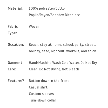
Material:
100% polyester/Cotton
Poplin/Rayon/Spandex Blend etc.
Fabric
Woven
Type:
Occation:
Beach, stay at home, school, party, street,
holiday, date, nightout, workout, and so on
Garment
Hand/Machine Wash Cold Water, Do Not Dry
Care:
Clean, Do Not Drying, Not Bleach
Feature:?
Button down in the front
Casual shirt
Custom sleeves
Turn-down collar