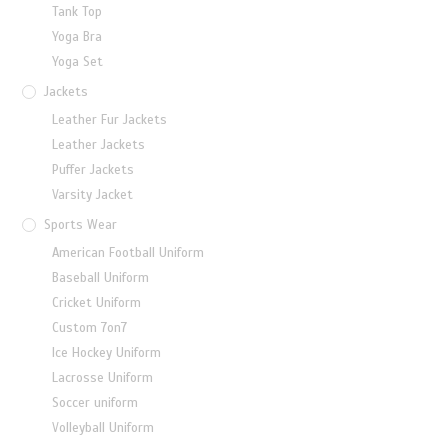
Tank Top
Yoga Bra
Yoga Set
Jackets
Leather Fur Jackets
Leather Jackets
Puffer Jackets
Varsity Jacket
Sports Wear
American Football Uniform
Baseball Uniform
Cricket Uniform
Custom 7on7
Ice Hockey Uniform
Lacrosse Uniform
Soccer uniform
Volleyball Uniform