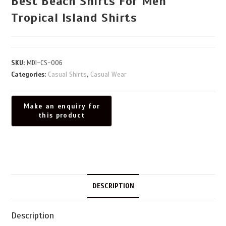
Best Beach Shirts For Men
Tropical Island Shirts
SKU:
MDI-CS-006
Categories:
Casual Shirts
,
Casual Wear
DESCRIPTION
Description