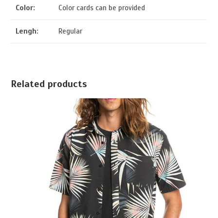
Color:
Color cards can be provided
Lengh:
Regular
Related products