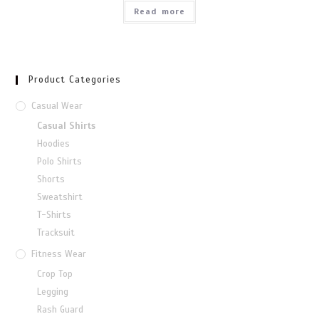
Read more
Product Categories
Casual Wear
Casual Shirts
Hoodies
Polo Shirts
Shorts
Sweatshirt
T-Shirts
Tracksuit
Fitness Wear
Crop Top
Legging
Rash Guard