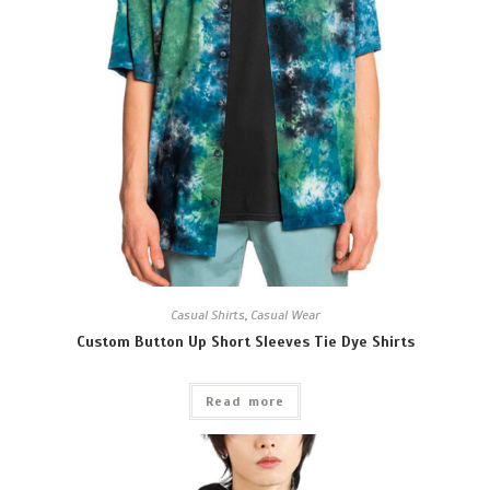
Casual Shirts
,
Casual Wear
Custom Button Up Short Sleeves Tie Dye Shirts
Read more