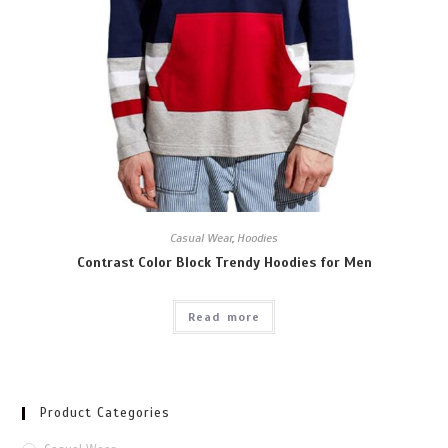
Casual Wear
,
Hoodies
Contrast Color Block Trendy Hoodies for Men
Read more
Product Categories