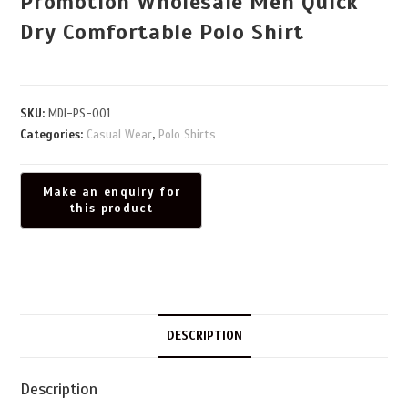
Promotion Wholesale Men Quick
Dry Comfortable Polo Shirt
SKU:
MDI-PS-001
Categories:
Casual Wear
,
Polo Shirts
DESCRIPTION
Description