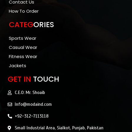
Contact Us
How To Order
CATEG
ORIES
Sports Wear
Casual Wear
Fitness Wear
Jackets
GET IN
TOUCH
C.E.O: Mr. Shoaib
Info@modaind.com
+92-312-7113118
Small Industrial Area, Sialkot, Punjab, Pakistan