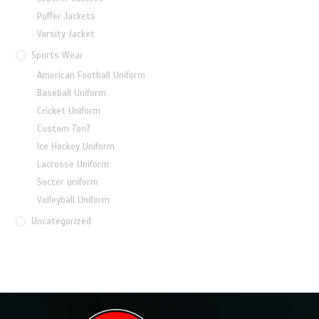
Puffer Jackets
Varsity Jacket
Sports Wear
American Football Uniform
Baseball Uniform
Cricket Uniform
Custom 7on7
Ice Hockey Uniform
Lacrosse Uniform
Soccer uniform
Volleyball Uniform
Uncategorized