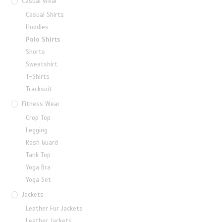
Casual Wear
Casual Shirts
Hoodies
Polo Shirts
Shorts
Sweatshirt
T-Shirts
Tracksuit
Fitness Wear
Crop Top
Legging
Rash Guard
Tank Top
Yoga Bra
Yoga Set
Jackets
Leather Fur Jackets
Leather Jackets