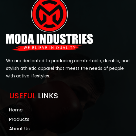
We are dedicated to producing comfortable, durable, and
stylish athletic apparel that meets the needs of people
with active lifestyles.
USEFUL
LINKS
Home
Products
About Us