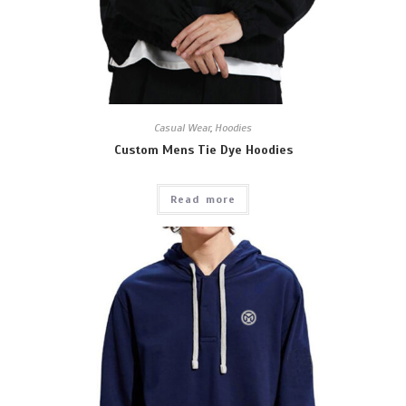
Casual Wear
,
Hoodies
Custom Mens Tie Dye Hoodies
Read more