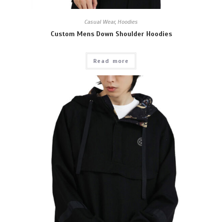
Casual Wear
,
Hoodies
Custom Mens Down Shoulder Hoodies
Read more