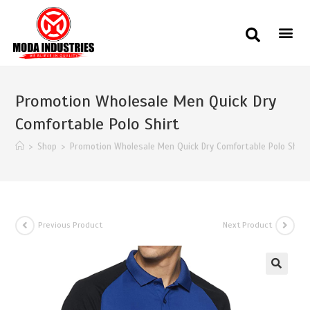
Promotion Wholesale Men Quick Dry
Comfortable Polo Shirt
>
Shop
>
Promotion Wholesale Men Quick Dry Comfortable Polo Shirt
Previous Product
Next Product