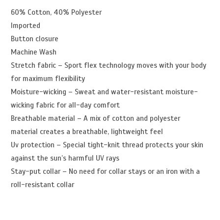
60% Cotton, 40% Polyester
Imported
Button closure
Machine Wash
Stretch fabric – Sport flex technology moves with your body
for maximum flexibility
Moisture-wicking – Sweat and water-resistant moisture-
wicking fabric for all-day comfort
Breathable material – A mix of cotton and polyester
material creates a breathable, lightweight feel
Uv protection – Special tight-knit thread protects your skin
against the sun’s harmful UV rays
Stay-put collar – No need for collar stays or an iron with a
roll-resistant collar