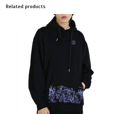
Related products