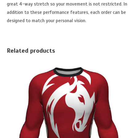
great 4-way stretch so your movement is not restricted. In
addition to these performance features, each order can be
designed to match your personal vision.
Related products