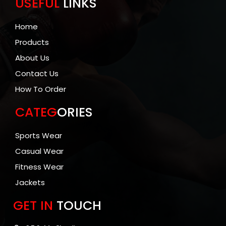
USEFUL
LINKS
Home
Products
About Us
Contact Us
How To Order
CATEG
ORIES
Sports Wear
Casual Wear
Fitness Wear
Jackets
GET IN
TOUCH