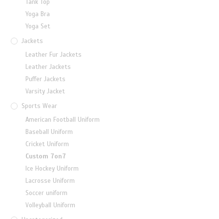
Tank Top
Yoga Bra
Yoga Set
Jackets
Leather Fur Jackets
Leather Jackets
Puffer Jackets
Varsity Jacket
Sports Wear
American Football Uniform
Baseball Uniform
Cricket Uniform
Custom 7on7
Ice Hockey Uniform
Lacrosse Uniform
Soccer uniform
Volleyball Uniform