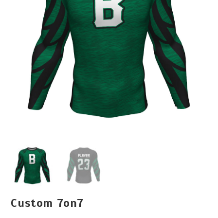
Custom 7on7