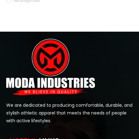
Uncategorized
We are dedicated to producing comfortable, durable, and
stylish athletic apparel that meets the needs of people
with active lifestyles.