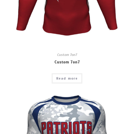
Custom 7on7
Custom 7on7
Read more