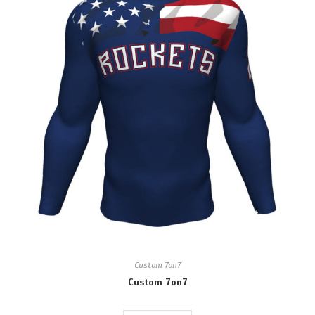
Custom 7on7
Custom 7on7