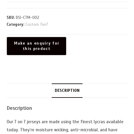
SKU:
DSI-CTM-002
Category:
Custom 7on7
DESCRIPTION
Description
Our 7 on 7 jerseys are made using the finest lycras available
today. They’re moisture wicking, anti-microbial, and have