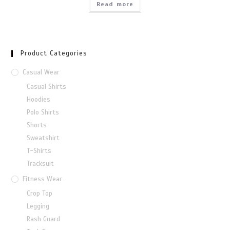
Read more
Product Categories
Casual Wear
Casual Shirts
Hoodies
Polo Shirts
Shorts
Sweatshirt
T-Shirts
Tracksuit
Fitness Wear
Crop Top
Legging
Rash Guard