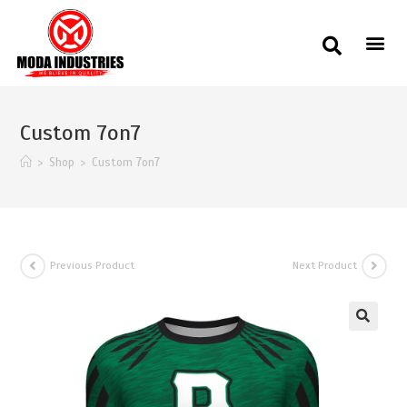
Custom 7on7
>
Shop
>
Custom 7on7
Previous Product
Next Product