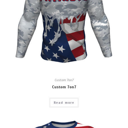
Custom 7on7
Custom 7on7
Read more