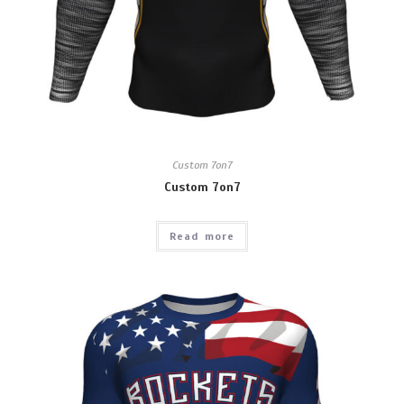
Custom 7on7
Custom 7on7
Read more