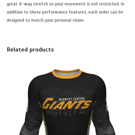
great 4-way stretch so your movement is not restricted. In
addition to these performance features, each order can be
designed to match your personal vision.
Related products