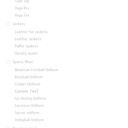
Tank Top
Yoga Bra
Yoga Set
Jackets
Leather Fur Jackets
Leather Jackets
Puffer Jackets
Varsity Jacket
Sports Wear
American Football Uniform
Baseball Uniform
Cricket Uniform
Custom 7on7
Ice Hockey Uniform
Lacrosse Uniform
Soccer uniform
Volleyball Uniform