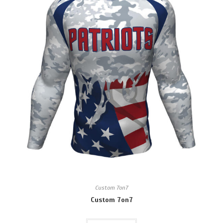
Custom 7on7
Custom 7on7