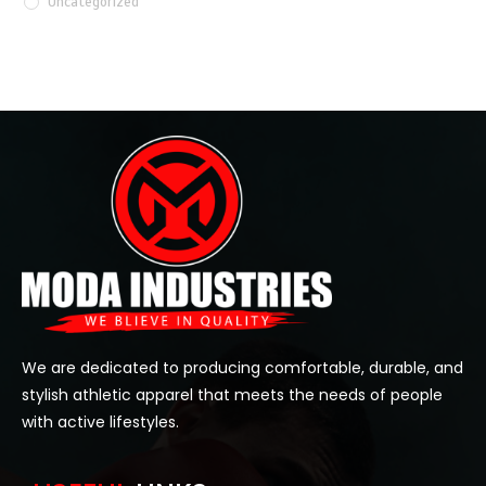
Uncategorized
We are dedicated to producing comfortable, durable, and
stylish athletic apparel that meets the needs of people
with active lifestyles.