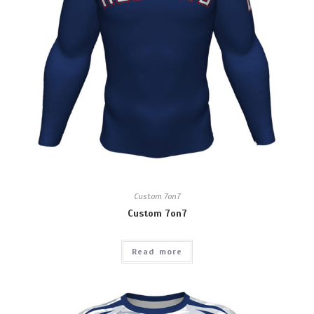
Custom 7on7
Custom 7on7
Read more