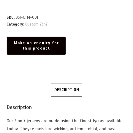
SKU:
DSI-CTM-001
Category:
Custom 7on7
DESCRIPTION
Description
Our 7 on 7 jerseys are made using the finest lycras available
today. They’re moisture wicking, anti-microbial, and have