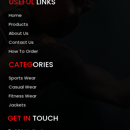
USEFUL
LINKS
Home
Products
About Us
Contact Us
How To Order
CATEG
ORIES
Sports Wear
Casual Wear
Fitness Wear
Jackets
GET IN
TOUCH