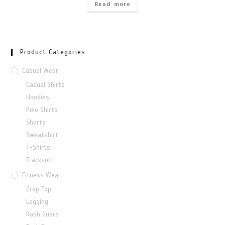
Read more
Product Categories
Casual Wear
Casual Shirts
Hoodies
Polo Shirts
Shorts
Sweatshirt
T-Shirts
Tracksuit
Fitness Wear
Crop Top
Legging
Rash Guard