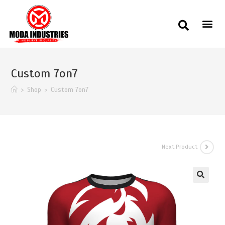
Custom 7on7
>
Shop
>
Custom 7on7
Next Product