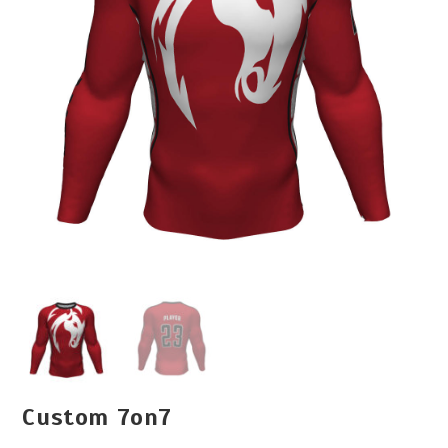
Custom 7on7