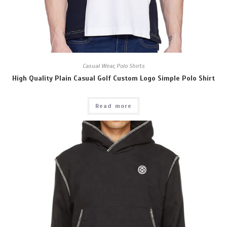
Casual Wear
,
Polo Shirts
High Quality Plain Casual Golf Custom Logo Simple Polo Shirt
Read more