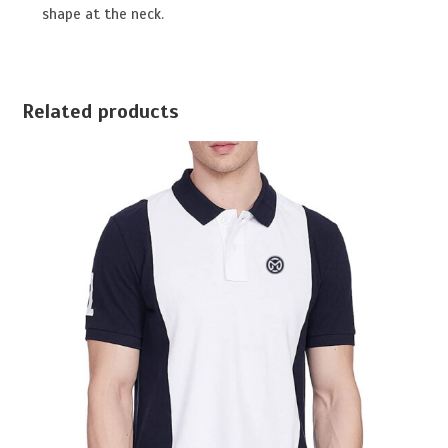
shape at the neck.
Related products