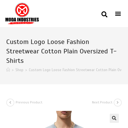
Custom Logo Loose Fashion
Streetwear Cotton Plain Oversized T-
Shirts
>
Shop
>
Custom Logo Loose Fashion Streetwear Cotton Plain Oversi
Previous Product
Next Product