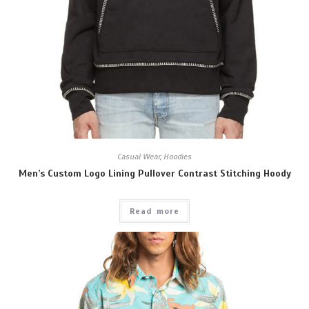
Casual Wear
,
Hoodies
Men’s Custom Logo Lining Pullover Contrast Stitching Hoody
Read more