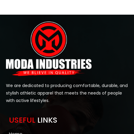
We are dedicated to producing comfortable, durable, and
stylish athletic apparel that meets the needs of people
with active lifestyles.
USEFUL
LINKS
Home