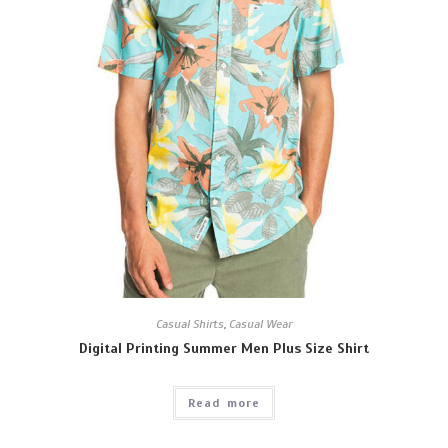
Casual Shirts
,
Casual Wear
Digital Printing Summer Men Plus Size Shirt
Read more