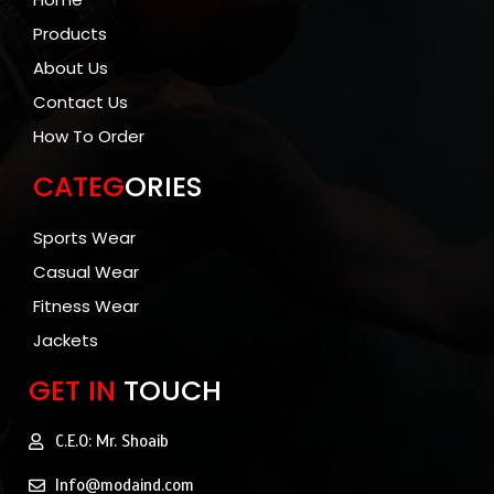
Products
About Us
Contact Us
How To Order
CATEG
ORIES
Sports Wear
Casual Wear
Fitness Wear
Jackets
GET IN
TOUCH
C.E.O: Mr. Shoaib
Info@modaind.com