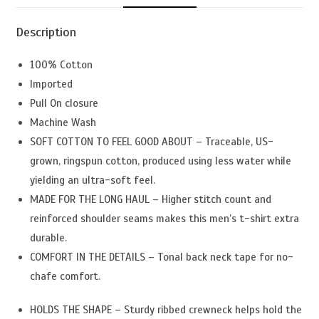
Description
100% Cotton
Imported
Pull On closure
Machine Wash
SOFT COTTON TO FEEL GOOD ABOUT – Traceable, US-
grown, ringspun cotton, produced using less water while
yielding an ultra-soft feel.
MADE FOR THE LONG HAUL – Higher stitch count and
reinforced shoulder seams makes this men’s t-shirt extra
durable.
COMFORT IN THE DETAILS – Tonal back neck tape for no-
chafe comfort.
HOLDS THE SHAPE – Sturdy ribbed crewneck helps hold the