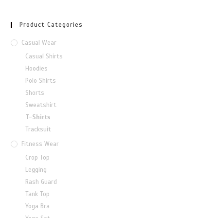
Product Categories
Casual Wear
Casual Shirts
Hoodies
Polo Shirts
Shorts
Sweatshirt
T-Shirts
Tracksuit
Fitness Wear
Crop Top
Legging
Rash Guard
Tank Top
Yoga Bra