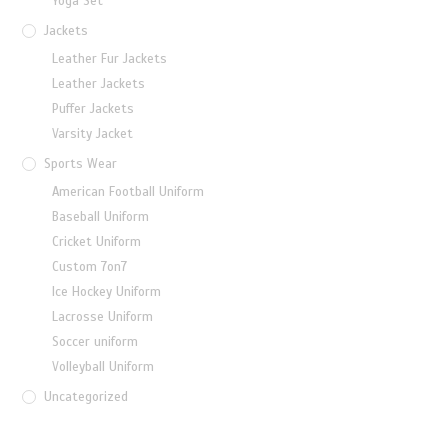
Yoga Set
Jackets
Leather Fur Jackets
Leather Jackets
Puffer Jackets
Varsity Jacket
Sports Wear
American Football Uniform
Baseball Uniform
Cricket Uniform
Custom 7on7
Ice Hockey Uniform
Lacrosse Uniform
Soccer uniform
Volleyball Uniform
Uncategorized