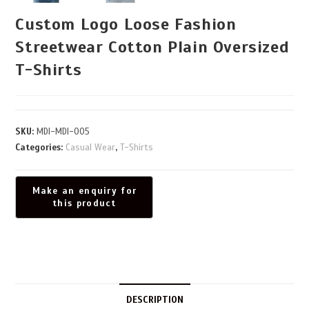
Custom Logo Loose Fashion
Streetwear Cotton Plain Oversized
T-Shirts
SKU:
MDI-MDI-005
Categories:
Casual Wear
,
T-Shirts
DESCRIPTION