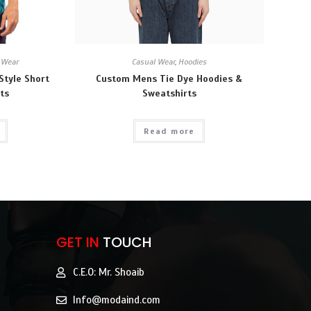
 Wear
Casual Wear
,
Hoodies
Style Short
Custom Mens Tie Dye Hoodies &
ts
Sweatshirts
Read more
GET IN
TOUCH
C.E.O: Mr. Shoaib
Info@modaind.com