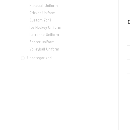
Baseball Uniform
Cricket Uniform
Custom 7on7
D
Ice Hockey Uniform
Lacrosse Uniform
Soccer uniform
Volleyball Uniform
Uncategorized