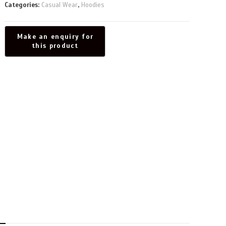
Categories:
Casual Wear
,
Hoodies