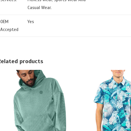
Casual Wear.
OEM
Yes
Accepted
Related products