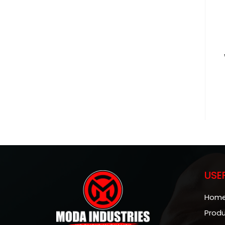
USE
Hom
Prod