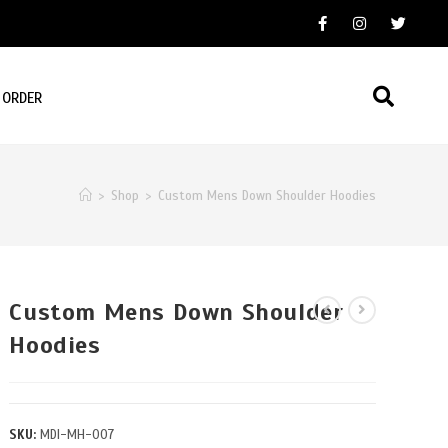
 ORDER
>
Shop
>
Custom Mens Down Shoulder Hoodies
Custom Mens Down Shoulder
Hoodies
SKU:
MDI-MH-007