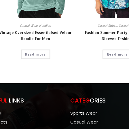
Casual Wear
,
Hoodies
Casual Shirts
,
Casual
Vintage Oversized Essentialsed Velour
Fashion Summer Party 
Hoodie For Men
Sleeves T-shir
Read more
Read more
FUL
LINKS
CATEG
ORIES
e
Sports Wear
ucts
Casual Wear