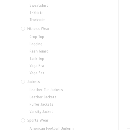
Sweatshirt
T-Shirts
Tracksuit
Fitness Wear
Crop Top
Legging
Rash Guard
Tank Top
Yoga Bra
Yoga Set
Jackets
Leather Fur Jackets
Leather Jackets
Puffer Jackets
Varsity Jacket
Sports Wear
American Football Uniform