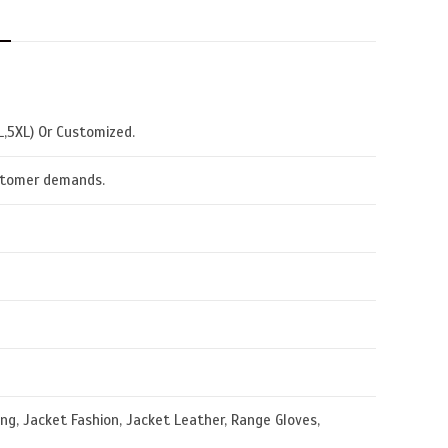
N
XL,5XL) Or Customized.
ustomer demands.
g, Jacket Fashion, Jacket Leather, Range Gloves,