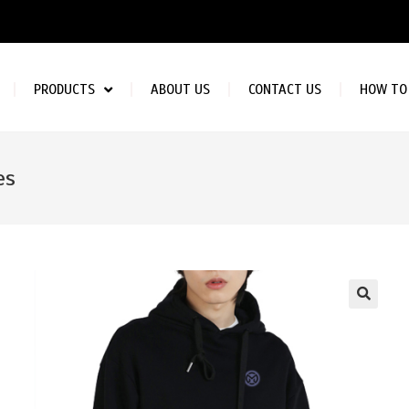
PRODUCTS
ABOUT US
CONTACT US
HOW TO
es