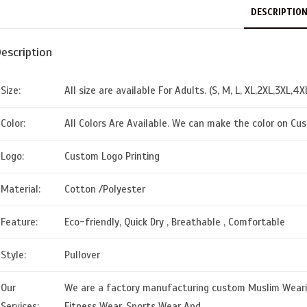
DESCRIPTIO
escription
Size:
All size are available For Adults. (S, M, L, XL,2XL,3XL,4
Color:
All Colors Are Available. We can make the color on C
Logo:
Custom Logo Printing
Material:
Cotton /Polyester
Feature:
Eco-friendly, Quick Dry , Breathable , Comfortable
Style:
Pullover
Our
We are a factory manufacturing custom Muslim Wearin
Services:
Fitness Wear, Sports Wear And