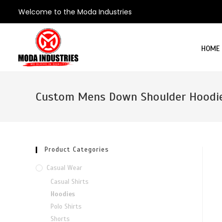
Welcome to the Moda Industries
HOME
Custom Mens Down Shoulder Hoodi
Product Categories
Casual Wear
Casual Shirts
Hoodies
Polo Shirts
Shorts