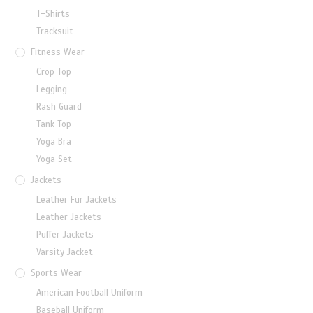
T-Shirts
Tracksuit
Fitness Wear
Crop Top
Legging
Rash Guard
Tank Top
Yoga Bra
Yoga Set
Jackets
Leather Fur Jackets
Leather Jackets
Puffer Jackets
Varsity Jacket
Sports Wear
American Football Uniform
Baseball Uniform