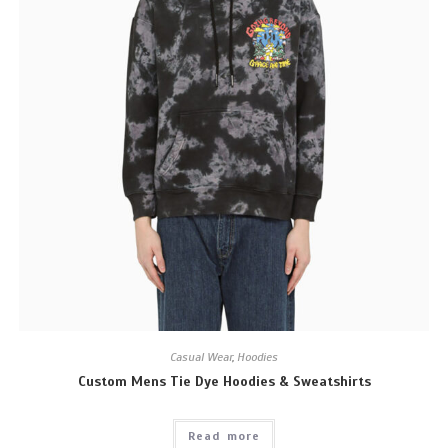
Casual Wear
,
Hoodies
Custom Mens Tie Dye Hoodies & Sweatshirts
Read more