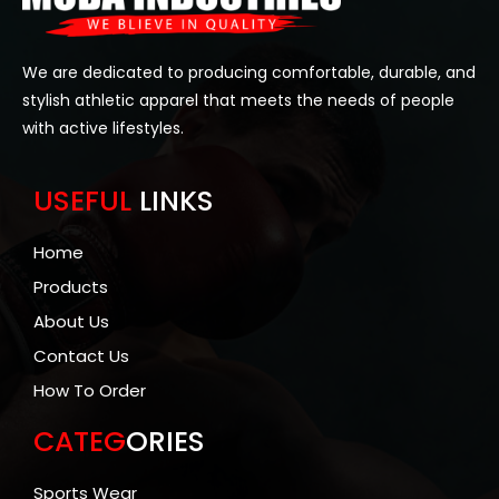
We are dedicated to producing comfortable, durable, and
stylish athletic apparel that meets the needs of people
with active lifestyles.
USEFUL
LINKS
Home
Products
About Us
Contact Us
How To Order
CATEG
ORIES
Sports Wear