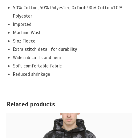
50% Cotton, 50% Polyester; Oxford: 90% Cotton/10%
Polyester
Imported
Machine Wash
9 oz Fleece
Extra stitch detail for durability
Wider rib cuffs and hem
Soft comfortable fabric
Reduced shrinkage
Related products