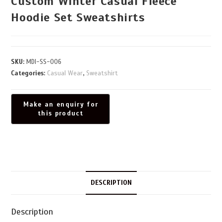
Custom Winter Casual Fleece
Hoodie Set Sweatshirts
SKU:
MDI-SS-006
Categories:
Casual Wear
,
Sweatshirt
DESCRIPTION
Description