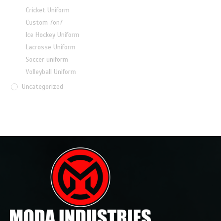
Cricket Uniform
Custom 7on7
Ice Hockey Uniform
Lacrosse Uniform
Soccer uniform
Volleyball Uniform
Uncategorized