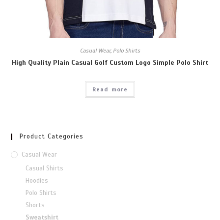
Casual Wear
,
Polo Shirts
High Quality Plain Casual Golf Custom Logo Simple Polo Shirt
Read more
Product Categories
Casual Wear
Casual Shirts
Hoodies
Polo Shirts
Shorts
Sweatshirt