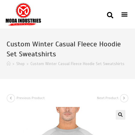
Custom Winter Casual Fleece Hoodie
Set Sweatshirts
>
Shop
>
Custom Winter Casual Fleece Hoodie Set Sweatshirts
Previous Product
Next Product