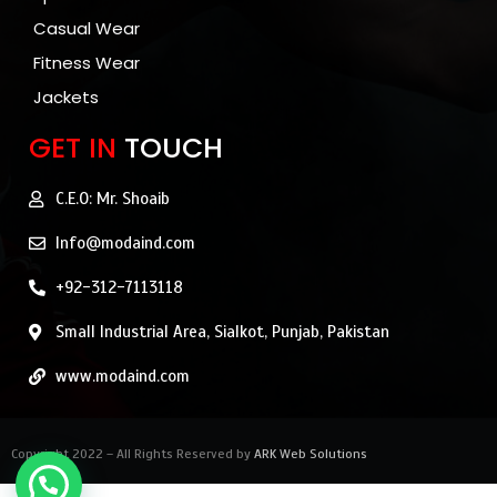
Casual Wear
Fitness Wear
Jackets
GET IN
TOUCH
C.E.O: Mr. Shoaib
Info@modaind.com
+92-312-7113118
Small Industrial Area, Sialkot, Punjab, Pakistan
www.modaind.com
Copyright 2022 – All Rights Reserved by
ARK Web Solutions