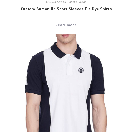
Casual Shirts
,
Casual Wear
Custom Button Up Short Sleeves Tie Dye Shirts
Read more