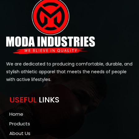
We are dedicated to producing comfortable, durable, and
stylish athletic apparel that meets the needs of people
with active lifestyles.
USEFUL
LINKS
Home
Products
About Us