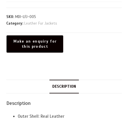
SKU:
MDI-LFJ-005
Category:
Leather Fur Jackets
DESCRIPTION
Description
Outer Shell: Real Leather