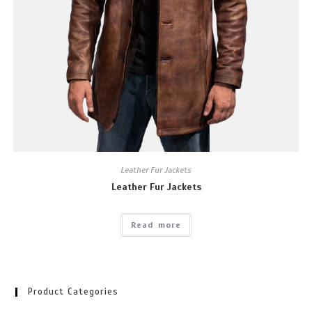
Leather Fur Jackets
Leather Fur Jackets
Read more
Product Categories