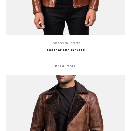
Leather Fur Jackets
Leather Fur Jackets
Read more