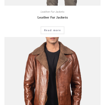
Leather Fur Jackets
Leather Fur Jackets
Read more