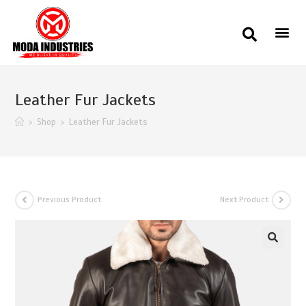
Leather Fur Jackets
>
Shop
>
Leather Fur Jackets
Previous Product
Next Product