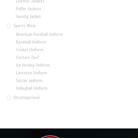
Leather Jackets
Puffer Jackets
Varsity Jacket
Sports Wear
American Football Uniform
Baseball Uniform
Cricket Uniform
Custom 7on7
Ice Hockey Uniform
Lacrosse Uniform
Soccer uniform
Volleyball Uniform
Uncategorized