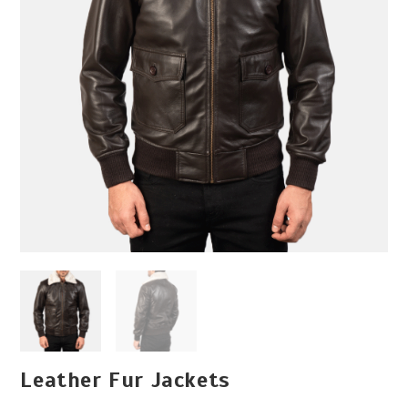
Leather Fur Jackets