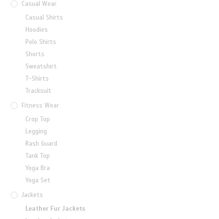
Casual Wear
Casual Shirts
Hoodies
Polo Shirts
Shorts
Sweatshirt
T-Shirts
Tracksuit
Fitness Wear
Crop Top
Legging
Rash Guard
Tank Top
Yoga Bra
Yoga Set
Jackets
Leather Fur Jackets