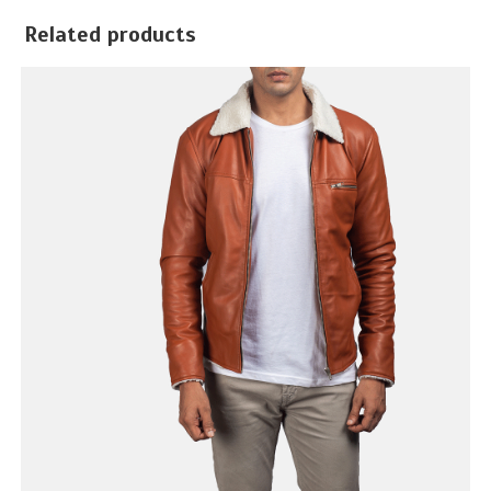
Related products