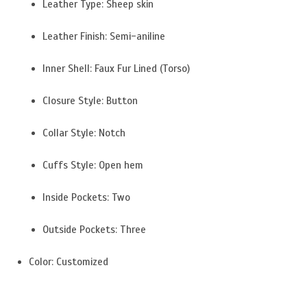
Leather Type: Sheep skin
Leather Finish: Semi-aniline
Inner Shell: Faux Fur Lined (Torso)
Closure Style: Button
Collar Style: Notch
Cuffs Style: Open hem
Inside Pockets: Two
Outside Pockets: Three
Color: Customized