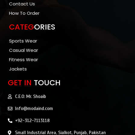
Contact Us
How To Order
CATEG
ORIES
Sports Wear
Casual Wear
Fitness Wear
Jackets
GET IN
TOUCH
C.E.O: Mr. Shoaib
Info@modaind.com
+92-312-7113118
Small Industrial Area, Sialkot, Punjab, Pakistan