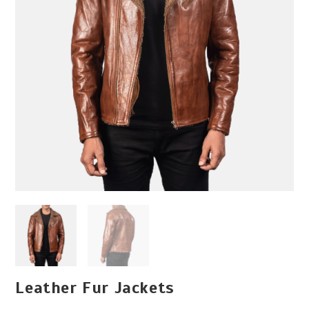
Leather Fur Jackets