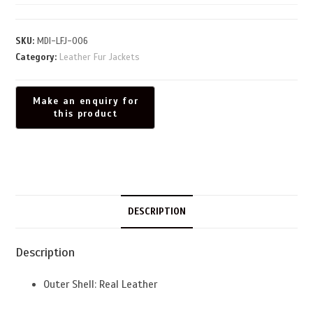
SKU:
MDI-LFJ-006
Category:
Leather Fur Jackets
DESCRIPTION
Description
Outer Shell: Real Leather