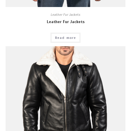
Leather Fur Jackets
Leather Fur Jackets
Read more