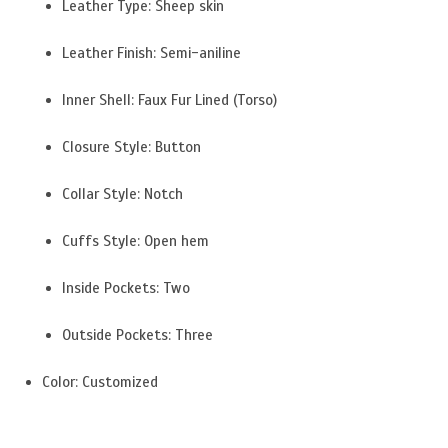
Leather Type: Sheep skin
Leather Finish: Semi-aniline
Inner Shell: Faux Fur Lined (Torso)
Closure Style: Button
Collar Style: Notch
Cuffs Style: Open hem
Inside Pockets: Two
Outside Pockets: Three
Color: Customized