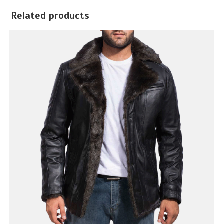
Related products