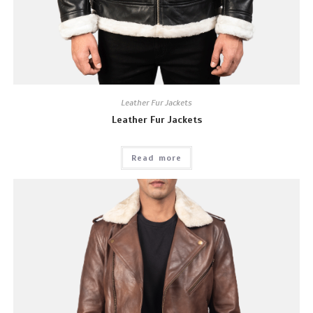
Leather Fur Jackets
Leather Fur Jackets
Read more