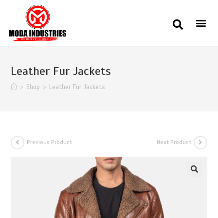
Leather Fur Jackets
>
Shop
>
Leather Fur Jackets
Previous Product
Next Product