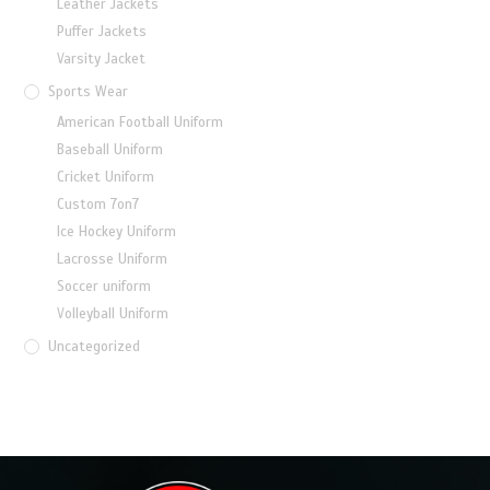
Leather Jackets
Puffer Jackets
Varsity Jacket
Sports Wear
American Football Uniform
Baseball Uniform
Cricket Uniform
Custom 7on7
Ice Hockey Uniform
Lacrosse Uniform
Soccer uniform
Volleyball Uniform
Uncategorized