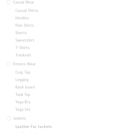
Casual Wear
Casual Shirts
Hoodies
Polo Shirts
Shorts
Sweatshirt
T-Shirts
Tracksuit
Fitness Wear
Crop Top
Legging
Rash Guard
Tank Top
Yoga Bra
Yoga Set
Jackets
Leather Fur Jackets