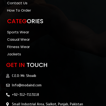
Contact Us
How To Order
CATEG
ORIES
Sports Wear
Casual Wear
Fitness Wear
Jackets
GET IN
TOUCH
C.E.O: Mr. Shoaib
Info@modaind.com
+92-312-7113118
Small Industrial Area, Sialkot, Punjab, Pakistan