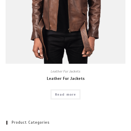
Leather Fur Jackets
Leather Fur Jackets
Read more
Product Categories