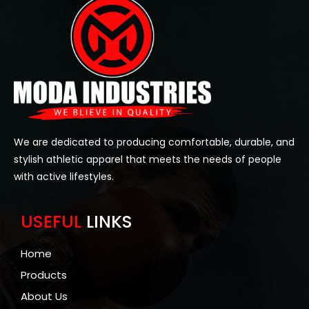
We are dedicated to producing comfortable, durable, and
stylish athletic apparel that meets the needs of people
with active lifestyles.
USEFUL
LINKS
Home
Products
About Us